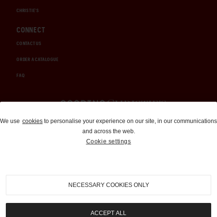
CHRISTIE'S
CONNECT
CONTACT US
ORDER A CATALOGUE
FAQ
Auctions and Brokerage
We use
cookies
to personalise your experience on our site, in our communications
and across the web.
310-899-1960
Cookie settings
info@goodingco.com
NECESSARY COOKIES ONLY
ACCEPT ALL