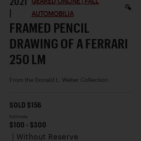
2021
GEARED ONLINE | FALL
|
AUTOMOBILIA
FRAMED PENCIL
DRAWING OF A FERRARI
250 LM
From the Donald L. Weber Collection
SOLD $156
Estimate
$100 - $300
| Without Reserve