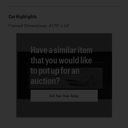
Car Highlights
Framed Dimensions: 47.75" x 24"
Have a similar item
that you would like
to put up for an
auction?
Sell Your Item Today