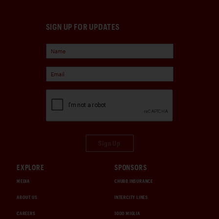
SIGN UP FOR UPDATES
Sign Up
EXPLORE
SPONSORS
MEDIA
CHUBB INSURANCE
ABOUT US
INTERCITY LINES
CAREERS
1000 MIGLIA