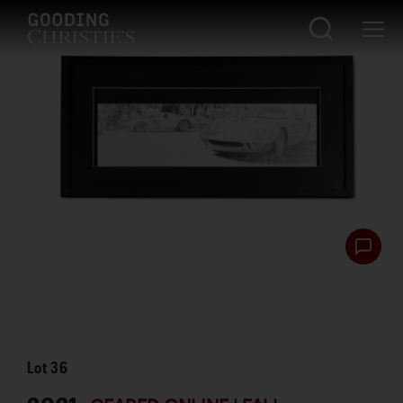
Lot
36