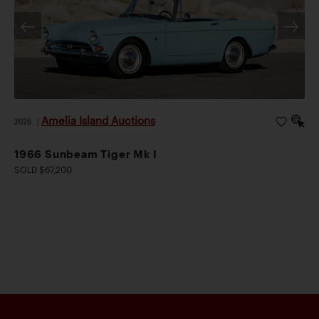
Amelia Island Auctions
2026
|
1966 Sunbeam Tiger Mk I
SOLD $67,200