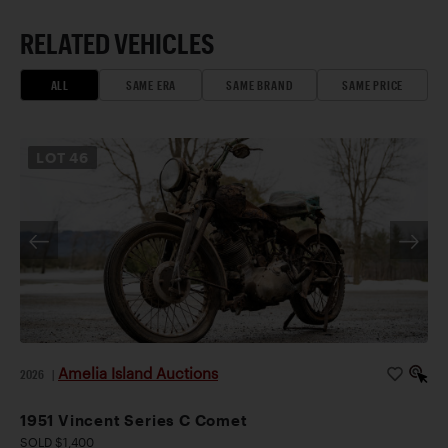
RELATED VEHICLES
ALL
SAME ERA
SAME BRAND
SAME PRICE
LOT
46
Amelia Island Auctions
2026
|
1951 Vincent Series C Comet
SOLD $1,400