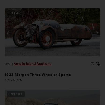
LOT
43
Amelia Island Auctions
2026
|
1933 Morgan Three-Wheeler Sports
SOLD $9,520
LOT
109