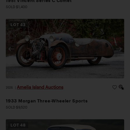
1951 Vincent Series C Comet
SOLD $1,400
LOT
43
Amelia Island Auctions
2026
|
1933 Morgan Three-Wheeler Sports
SOLD $9,520
LOT
48