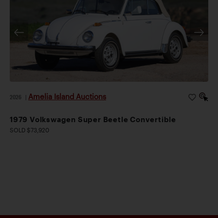
Amelia Island Auctions
2026
|
1979 Volkswagen Super Beetle Convertible
SOLD $73,920