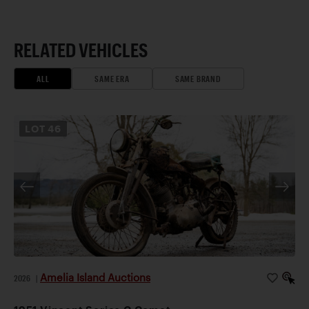
RELATED VEHICLES
ALL
SAME ERA
SAME BRAND
LOT
46
Amelia Island Auctions
2026
|