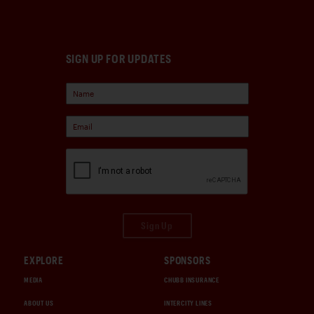
SIGN UP FOR UPDATES
Sign Up
EXPLORE
SPONSORS
MEDIA
CHUBB INSURANCE
ABOUT US
INTERCITY LINES