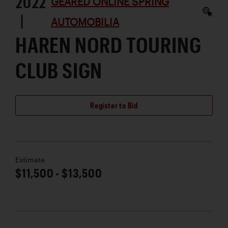
2022
GEARED ONLINE SPRING
|
AUTOMOBILIA
HAREN NORD TOURING
CLUB SIGN
Register to Bid
Estimate
$11,500 - $13,500