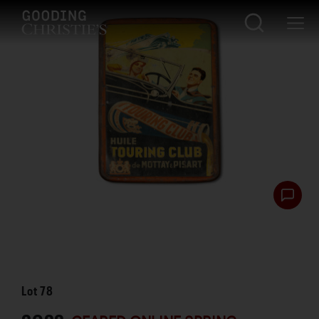
Lot
78