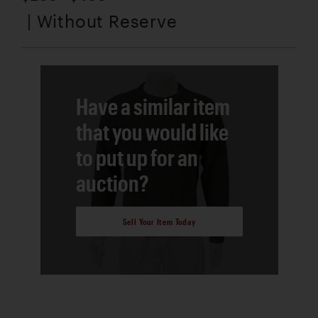
| Without Reserve
Have a similar item
that you would like
to put up for an
auction?
Sell Your Item Today