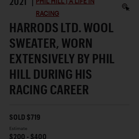
2021 |
PHIL HILL | A LIFE IN
RACING
HARRODS LTD. WOOL
SWEATER, WORN
EXTENSIVELY BY PHIL
HILL DURING HIS
RACING CAREER
SOLD $719
Estimate
$200 - $400