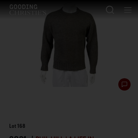
Lot
168