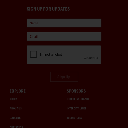
SIGN UP FOR UPDATES
Sign Up
EXPLORE
SPONSORS
MEDIA
CHUBB INSURANCE
ABOUT US
INTERCITY LINES
CAREERS
1000 MIGLIA
CHRISTIE'S