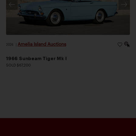
Amelia Island Auctions
2026
|
1966 Sunbeam Tiger Mk I
SOLD $67,200