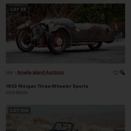
LOT
43
Amelia Island Auctions
2026
|
1933 Morgan Three-Wheeler Sports
SOLD $9,520
LOT
109