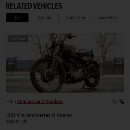
RELATED VEHICLES
ALL
SAME ERA
SAME BRAND
SAME PRICE
LOT
46
Amelia Island Auctions
2026
|
1951 Vincent Series C Comet
SOLD $1,400