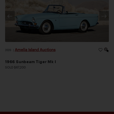
Amelia Island Auctions
2026
|
1966 Sunbeam Tiger Mk I
SOLD $67,200