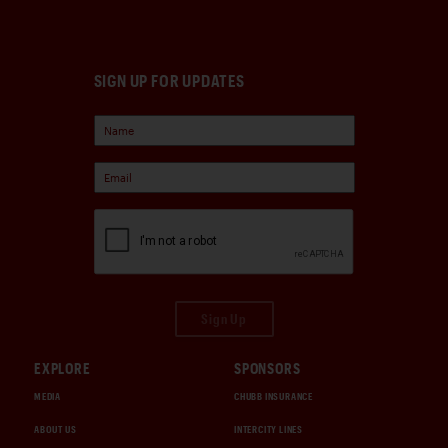
SIGN UP FOR UPDATES
Sign Up
EXPLORE
SPONSORS
MEDIA
CHUBB INSURANCE
ABOUT US
INTERCITY LINES