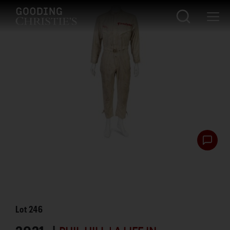
Lot
246