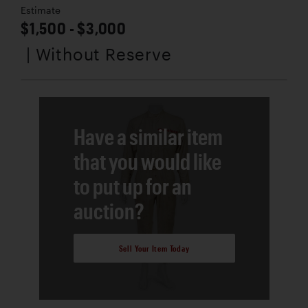
Estimate
$1,500 - $3,000
| Without Reserve
Have a similar item
that you would like
to put up for an
auction?
Sell Your Item Today