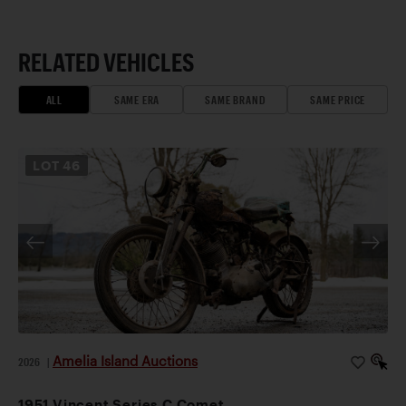
RELATED VEHICLES
ALL
SAME ERA
SAME BRAND
SAME PRICE
LOT
46
Amelia Island Auctions
2026
|
1951 Vincent Series C Comet