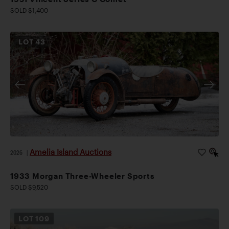
SOLD $1,400
LOT
43
Amelia Island Auctions
2026
|
1933 Morgan Three-Wheeler Sports
SOLD $9,520
LOT
109