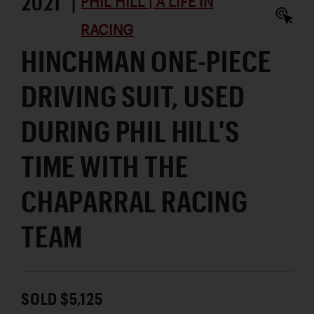
2021 |
PHIL HILL | A LIFE IN
RACING
HINCHMAN ONE-PIECE
DRIVING SUIT, USED
DURING PHIL HILL'S
TIME WITH THE
CHAPARRAL RACING
TEAM
SOLD $5,125