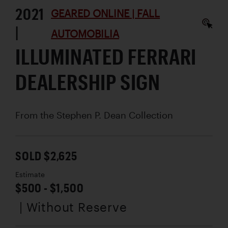
2021
GEARED ONLINE | FALL
|
AUTOMOBILIA
ILLUMINATED FERRARI
DEALERSHIP SIGN
From the Stephen P. Dean Collection
SOLD $2,625
Estimate
$500 - $1,500
| Without Reserve