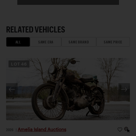
RELATED VEHICLES
ALL
SAME ERA
SAME BRAND
SAME PRICE
LOT
46
Amelia Island Auctions
2026
|