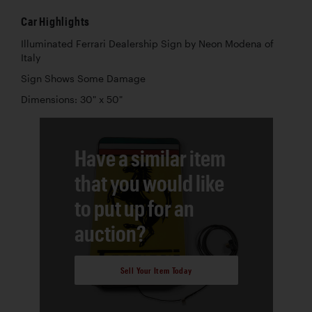
Car Highlights
Illuminated Ferrari Dealership Sign by Neon Modena of
Italy
Sign Shows Some Damage
Dimensions: 30" x 50"
Have a similar item
that you would like
to put up for an
auction?
Sell Your Item Today