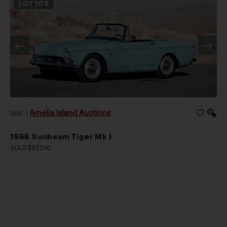
LOT
109
Amelia Island Auctions
2026
|
1966 Sunbeam Tiger Mk I
SOLD $67,200