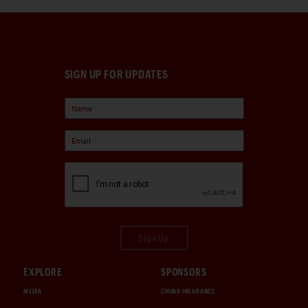
SIGN UP FOR UPDATES
Sign Up
EXPLORE
SPONSORS
MEDIA
CHUBB INSURANCE