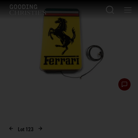
Lot
123