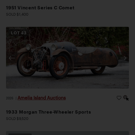
1951 Vincent Series C Comet
SOLD $1,400
LOT
43
Amelia Island Auctions
2026
|
1933 Morgan Three-Wheeler Sports
SOLD $9,520