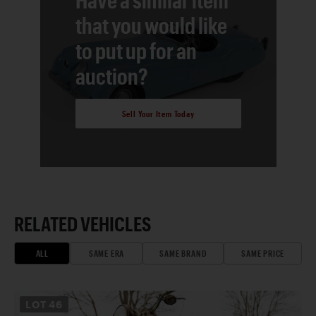
that you would like
to put up for an
auction?
Sell Your Item Today
RELATED VEHICLES
ALL
SAME ERA
SAME BRAND
SAME PRICE
LOT
46