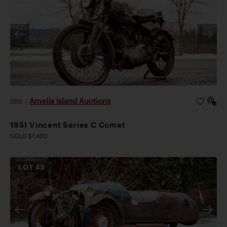
Amelia Island Auctions
2026
|
1951 Vincent Series C Comet
SOLD $1,400
LOT
43