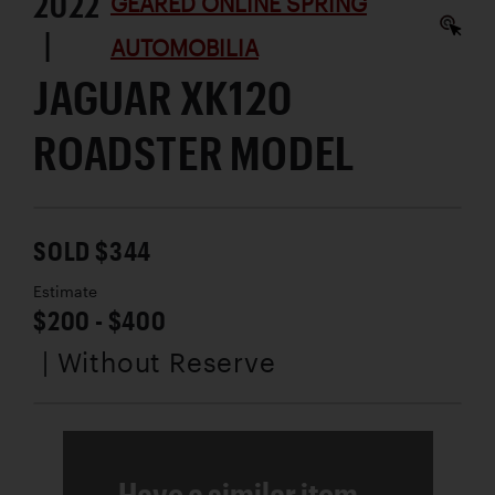
2022
GEARED ONLINE SPRING
|
AUTOMOBILIA
JAGUAR XK120
ROADSTER MODEL
SOLD $344
Estimate
$200 - $400
| Without Reserve
Have a similar item