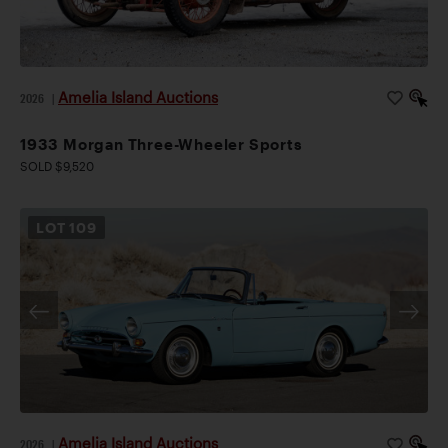
Amelia Island Auctions
2026
|
1933 Morgan Three-Wheeler Sports
SOLD $9,520
LOT
109
Amelia Island Auctions
2026
|