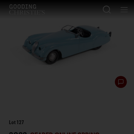
Lot
127