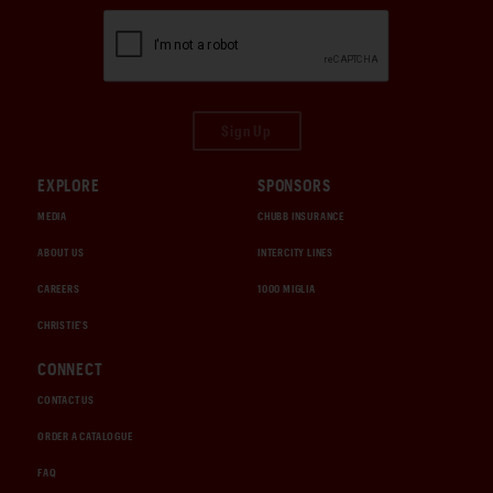
Sign Up
EXPLORE
SPONSORS
MEDIA
CHUBB INSURANCE
ABOUT US
INTERCITY LINES
CAREERS
1000 MIGLIA
CHRISTIE'S
CONNECT
CONTACT US
ORDER A CATALOGUE
FAQ