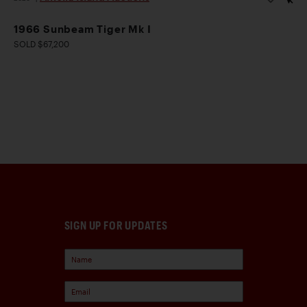
1966 Sunbeam Tiger Mk I
SOLD $67,200
SIGN UP FOR UPDATES