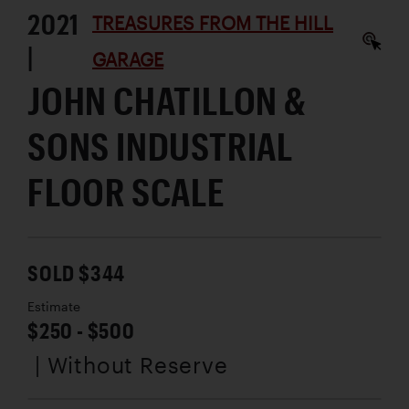
2021
TREASURES FROM THE HILL
|
GARAGE
JOHN CHATILLON &
SONS INDUSTRIAL
FLOOR SCALE
SOLD $344
Estimate
$250 - $500
| Without Reserve