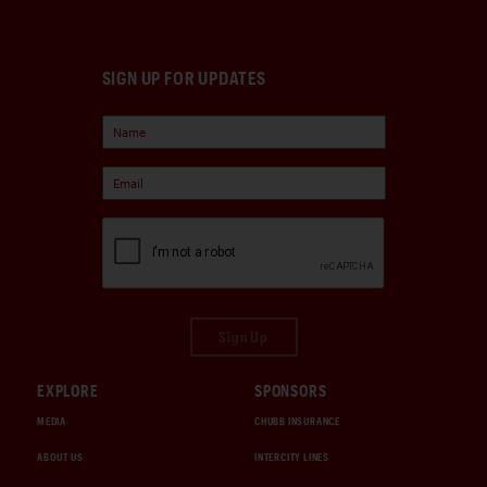
SIGN UP FOR UPDATES
Sign Up
EXPLORE
SPONSORS
MEDIA
CHUBB INSURANCE
ABOUT US
INTERCITY LINES