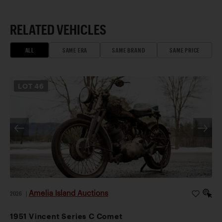
RELATED VEHICLES
ALL
SAME ERA
SAME BRAND
SAME PRICE
LOT
46
Amelia Island Auctions
2026
|
1951 Vincent Series C Comet