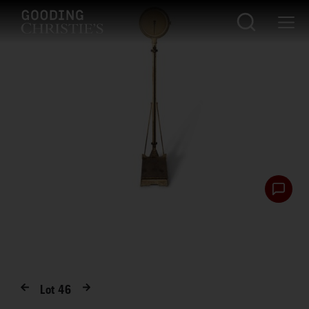
Lot
46