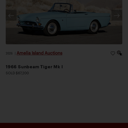
Amelia Island Auctions
2026
|
1966 Sunbeam Tiger Mk I
SOLD $67,200