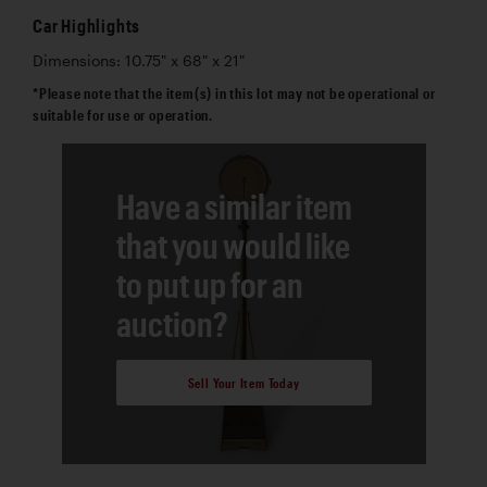
Car Highlights
Dimensions: 10.75" x 68" x 21"
*Please note that the item(s) in this lot may not be operational or
suitable for use or operation.
Have a similar item
that you would like
to put up for an
auction?
Sell Your Item Today