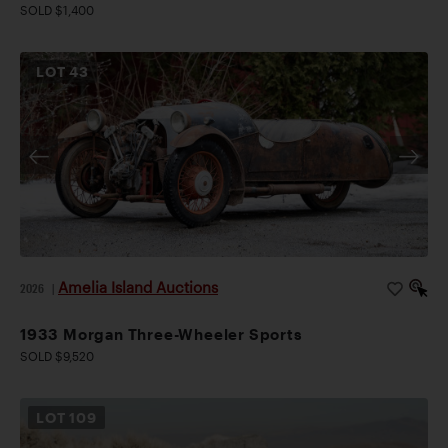
SOLD $1,400
LOT
43
Amelia Island Auctions
2026
|
1933 Morgan Three-Wheeler Sports
SOLD $9,520
LOT
109