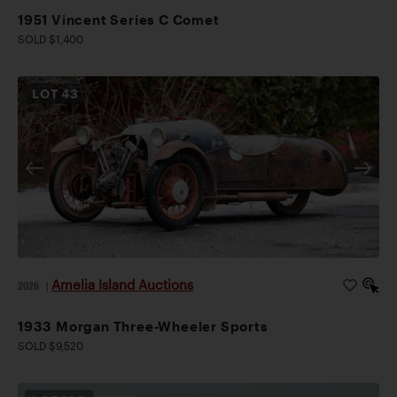
1951 Vincent Series C Comet
SOLD $1,400
LOT
43
Amelia Island Auctions
2026
|
1933 Morgan Three-Wheeler Sports
SOLD $9,520