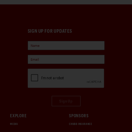
SIGN UP FOR UPDATES
Sign Up
EXPLORE
SPONSORS
MEDIA
CHUBB INSURANCE