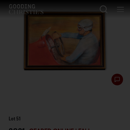
Lot
51