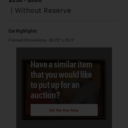
| Without Reserve
Car Highlights
Framed Dimensions: 26.25" x 20.5"
Have a similar item
that you would like
to put up for an
auction?
Sell Your Item Today