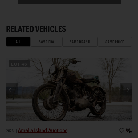
RELATED VEHICLES
ALL
SAME ERA
SAME BRAND
SAME PRICE
LOT
46
Amelia Island Auctions
2026
|