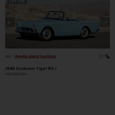
LOT
109
Amelia Island Auctions
2026
|
1966 Sunbeam Tiger Mk I
SOLD $67,200