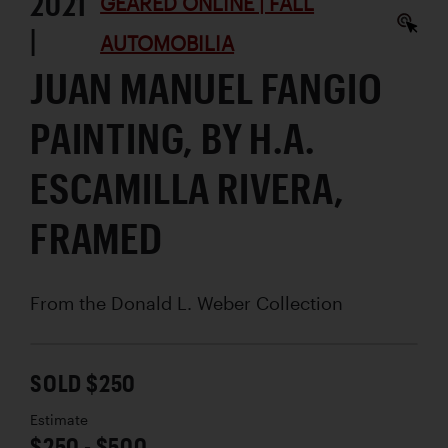
2021
GEARED ONLINE | FALL
|
AUTOMOBILIA
JUAN MANUEL FANGIO
PAINTING, BY H.A.
ESCAMILLA RIVERA,
FRAMED
From the Donald L. Weber Collection
SOLD $250
Estimate
$250 - $500