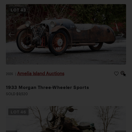
LOT
43
Amelia Island Auctions
2026
|
1933 Morgan Three-Wheeler Sports
SOLD $9,520
LOT
46