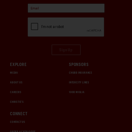
Sign Up
EXPLORE
SPONSORS
MEDIA
CHUBB INSURANCE
ABOUT US
INTERCITY LINES
CAREERS
1000 MIGLIA
CHRISTIE'S
CONNECT
CONTACT US
ORDER A CATALOGUE