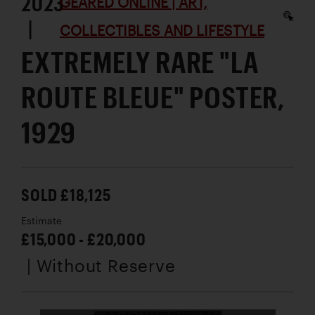
2023
GEARED ONLINE | ART,
|
COLLECTIBLES AND LIFESTYLE
EXTREMELY RARE "LA
ROUTE BLEUE" POSTER,
1929
SOLD £18,125
Estimate
£15,000 - £20,000
| Without Reserve