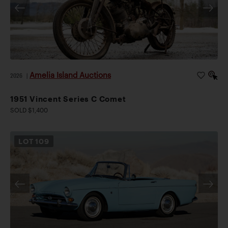
Amelia Island Auctions
2026
|
1951 Vincent Series C Comet
SOLD $1,400
LOT
109