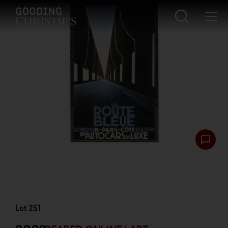
Lot
251