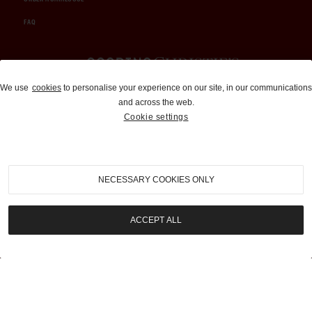
FAQ
Auctions and Brokerage
We use
cookies
to personalise your experience on our site, in our communications
and across the web.
310-899-1960
Cookie settings
info@goodingco.com
NECESSARY COOKIES ONLY
ACCEPT ALL
COOKIE SETTINGS
|
TERMS & CONDITIONS
|
PRIVACY POLICY
©
2026
by Gooding & Company, LLC. All Rights Reserved.