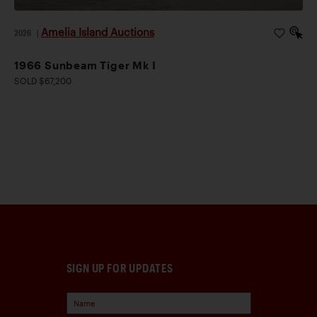
Amelia Island Auctions
2026
|
1966 Sunbeam Tiger Mk I
SOLD $67,200
SIGN UP FOR UPDATES