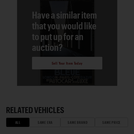
Have a similar item
that you would like
to put up for an
auction?
Sell Your Item Today
RELATED VEHICLES
ALL
SAME ERA
SAME BRAND
SAME PRICE