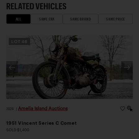
RELATED VEHICLES
ALL
SAME ERA
SAME BRAND
SAME PRICE
LOT
46
Amelia Island Auctions
2026
|
1951 Vincent Series C Comet
SOLD $1,400