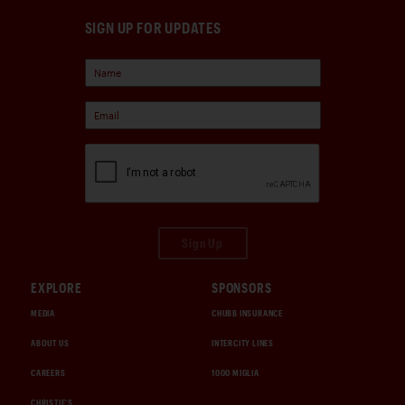
SIGN UP FOR UPDATES
Sign Up
EXPLORE
SPONSORS
MEDIA
CHUBB INSURANCE
ABOUT US
INTERCITY LINES
CAREERS
1000 MIGLIA
CHRISTIE'S