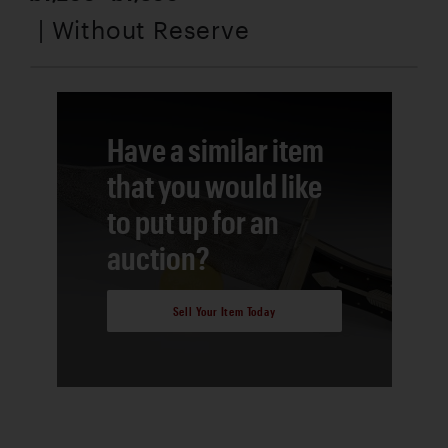
| Without Reserve
Have a similar item
that you would like
to put up for an
auction?
Sell Your Item Today