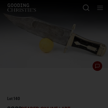
Lot
140