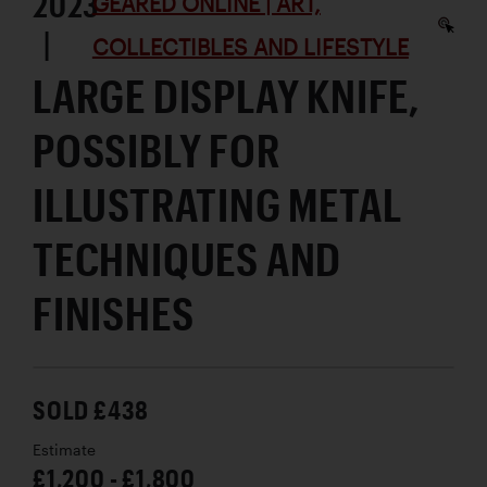
2023
GEARED ONLINE | ART,
|
COLLECTIBLES AND LIFESTYLE
LARGE DISPLAY KNIFE,
POSSIBLY FOR
ILLUSTRATING METAL
TECHNIQUES AND
FINISHES
SOLD £438
Estimate
£1,200 - £1,800