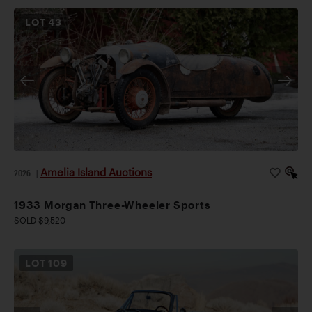
LOT
43
Amelia Island Auctions
2026
|
1933 Morgan Three-Wheeler Sports
SOLD $9,520
LOT
109