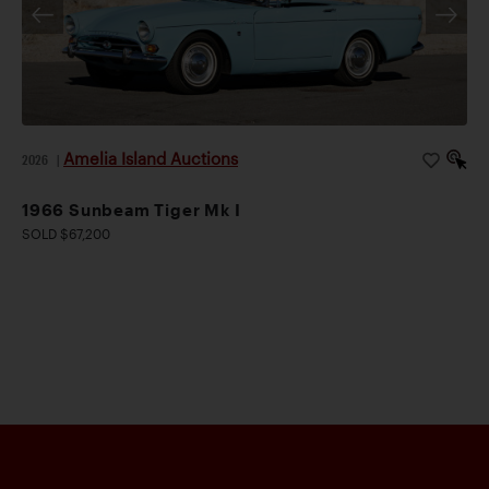
Amelia Island Auctions
2026
|
1966 Sunbeam Tiger Mk I
SOLD $67,200