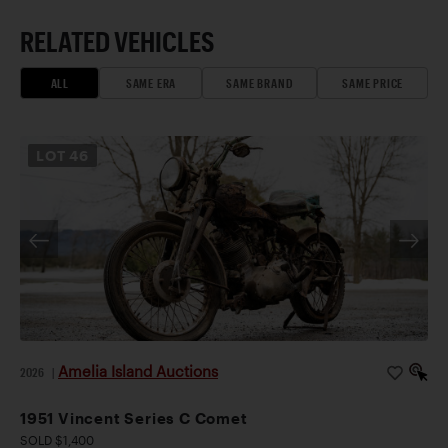
RELATED VEHICLES
ALL
SAME ERA
SAME BRAND
SAME PRICE
LOT
46
Amelia Island Auctions
2026
|
1951 Vincent Series C Comet
SOLD $1,400