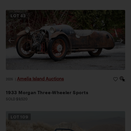
LOT
43
Amelia Island Auctions
2026
|
1933 Morgan Three-Wheeler Sports
SOLD $9,520
LOT
109