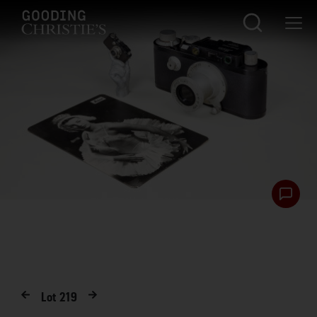
Lot
219