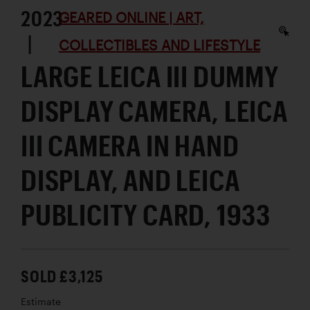
2023
GEARED ONLINE | ART,
|
COLLECTIBLES AND LIFESTYLE
LARGE LEICA III DUMMY
DISPLAY CAMERA, LEICA
III CAMERA IN HAND
DISPLAY, AND LEICA
PUBLICITY CARD, 1933
SOLD £3,125
Estimate