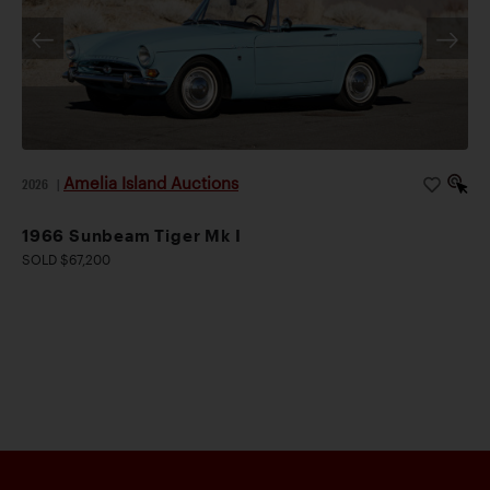
Amelia Island Auctions
2026
|
1966 Sunbeam Tiger Mk I
SOLD $67,200