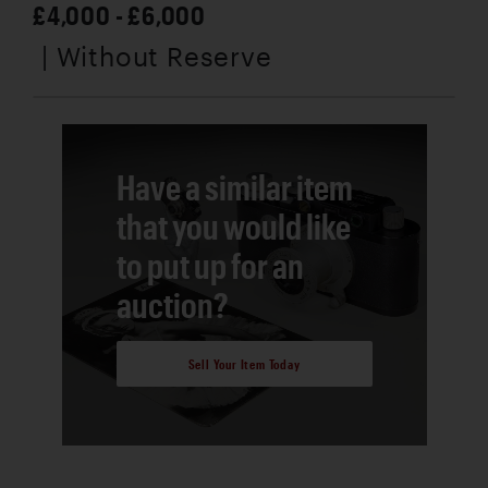
£4,000 - £6,000
| Without Reserve
Have a similar item
that you would like
to put up for an
auction?
Sell Your Item Today