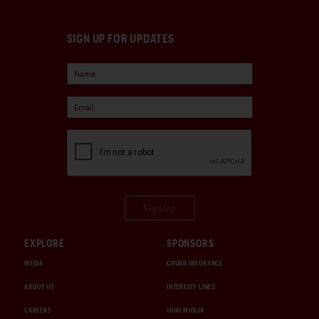
SIGN UP FOR UPDATES
Sign Up
EXPLORE
SPONSORS
MEDIA
CHUBB INSURANCE
ABOUT US
INTERCITY LINES
CAREERS
1000 MIGLIA