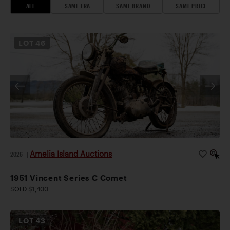
ALL
SAME ERA
SAME BRAND
SAME PRICE
LOT
46
Amelia Island Auctions
2026
|
1951 Vincent Series C Comet
SOLD $1,400
LOT
43