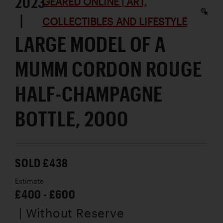
2023
GEARED ONLINE | ART,
|
COLLECTIBLES AND LIFESTYLE
LARGE MODEL OF A
MUMM CORDON ROUGE
HALF-CHAMPAGNE
BOTTLE, 2000
SOLD £438
Estimate
£400 - £600
| Without Reserve