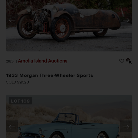
Amelia Island Auctions
2026
|
1933 Morgan Three-Wheeler Sports
SOLD $9,520
LOT
109