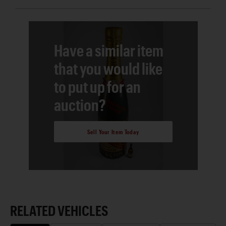
Have a similar item
that you would like
to put up for an
auction?
Sell Your Item Today
RELATED VEHICLES