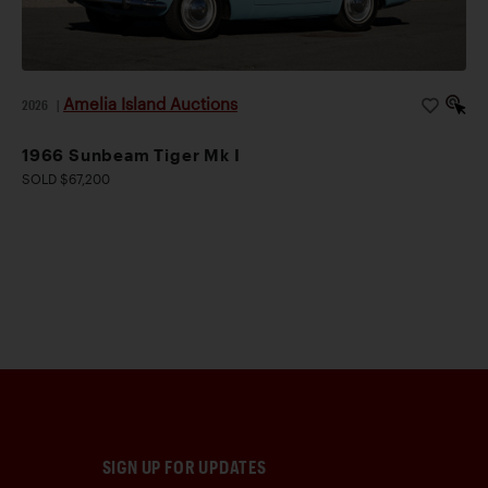
Amelia Island Auctions
2026
|
1966 Sunbeam Tiger Mk I
SOLD $67,200
SIGN UP FOR UPDATES