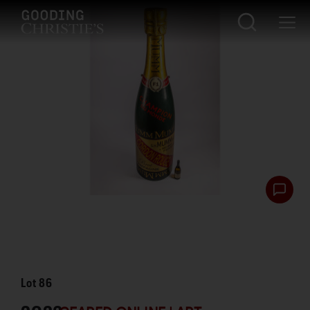
Lot
86