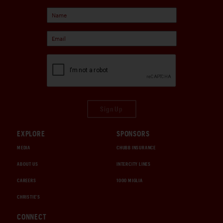
Sign Up
EXPLORE
SPONSORS
MEDIA
CHUBB INSURANCE
ABOUT US
INTERCITY LINES
CAREERS
1000 MIGLIA
CHRISTIE'S
CONNECT