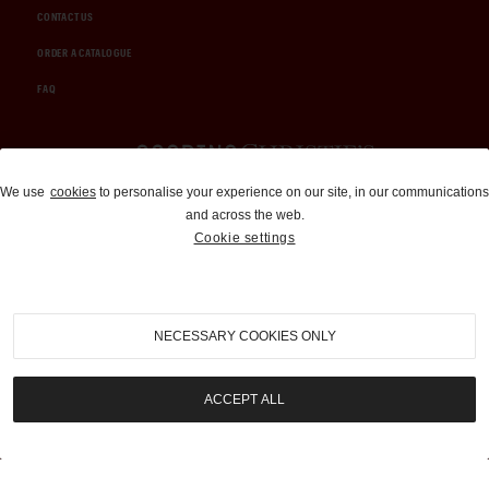
CONTACT US
ORDER A CATALOGUE
FAQ
Auctions and Brokerage
We use
cookies
to personalise your experience on our site, in our communications
and across the web.
310-899-1960
Cookie settings
info@goodingco.com
NECESSARY COOKIES ONLY
ACCEPT ALL
COOKIE SETTINGS
|
TERMS & CONDITIONS
|
PRIVACY POLICY