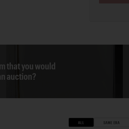
em that you would
 an auction?
ALL
SAME ERA