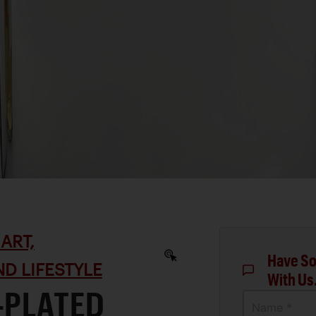
ART,
Have So
D LIFESTYLE
With Us
-PLATED
Name *