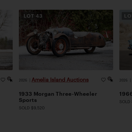
LOT
43
L
Amelia Island Auctions
2026
|
2026
1933 Morgan Three-Wheeler
1966
Sports
SOLD 
SOLD $9,520