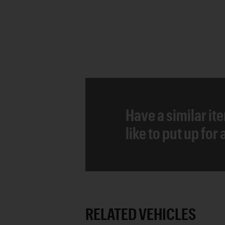
Have a similar it
like to put up for
RELATED VEHICLES