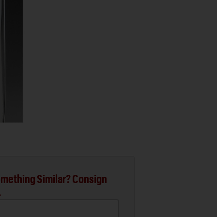
mething Similar? Consign
.