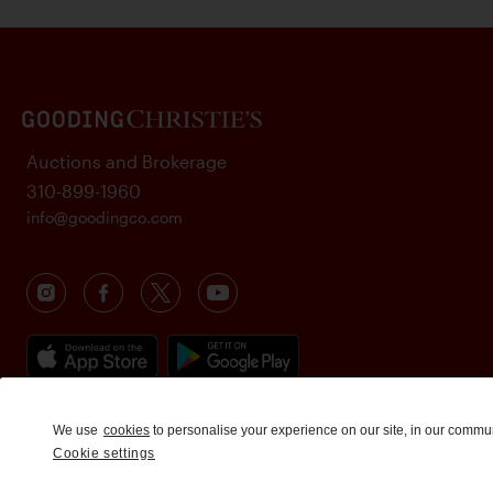
Auctions and Brokerage
310-899-1960
info@goodingco.com
We use
cookies
to personalise your experience on our site, in our commu
Cookie settings