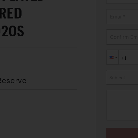
FRED
Email*
920S
Confirm Ema
Subject
Reserve