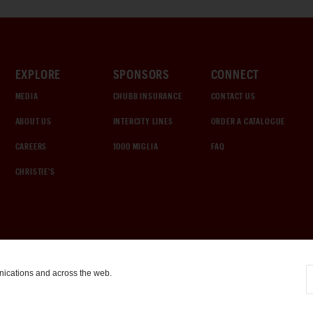
EXPLORE
SPONSORS
CONNECT
MEDIA
CHUBB INSURANCE
CONTACT US
ABOUT US
INTERCITY LINES
ORDER A CATALOGUE
CAREERS
1000 MIGLIA
FAQ
CHRISTIE'S
nications and across the web.
COOKIE SETTINGS
|
TERMS & CONDITIONS
|
PRIVACY POLICY
©
2026
by Gooding & Company, LLC. All Rights Reserved.