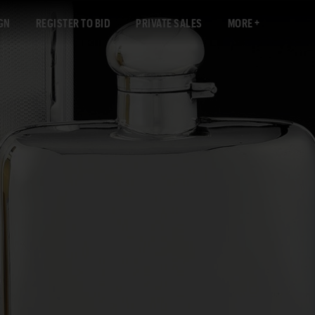
GN
REGISTER TO BID
PRIVATE SALES
MORE