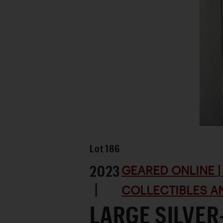
Lot
186
2023
GEARED ONLINE | 
|
COLLECTIBLES AN
LARGE SILVER