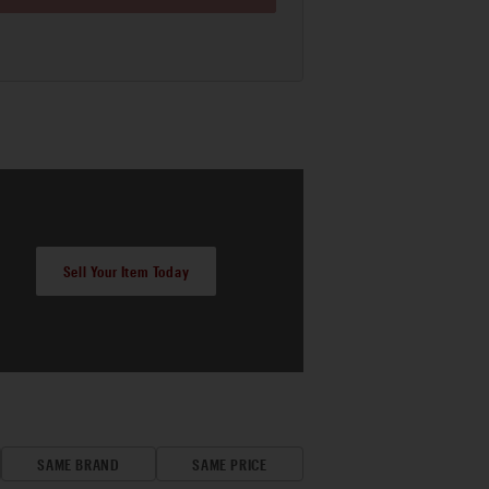
Sell Your Item Today
SAME BRAND
SAME PRICE