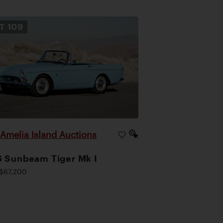
OT
109
Amelia Island Auctions
|
 Sunbeam Tiger Mk I
$67,200