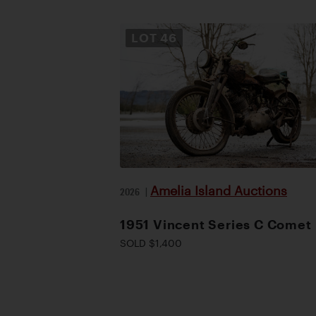
LOT
46
Amelia Island Auctions
2026
|
1951 Vincent Series C Comet
SOLD $1,400