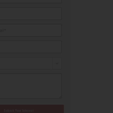
il*
Submit Your Interest