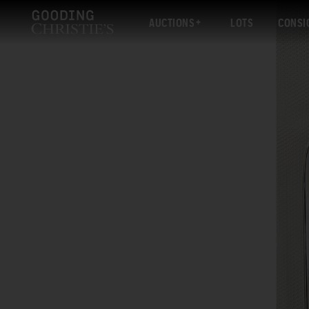
AUCTIONS
LOTS
CONSI