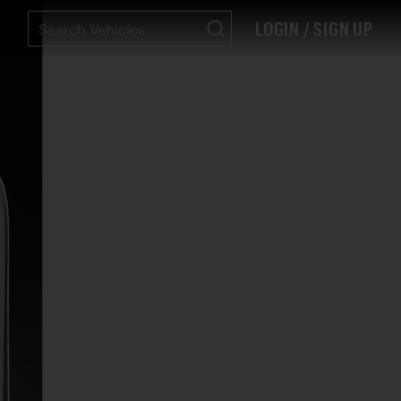
LOGIN / SIGN UP