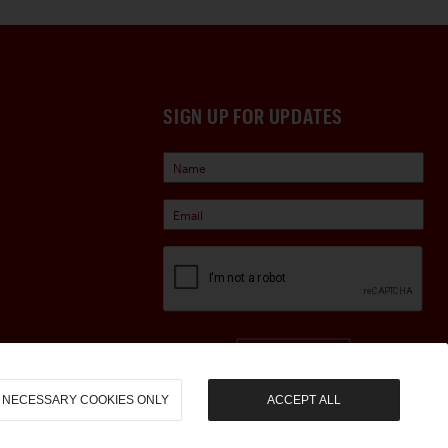
SIGN UP FOR UPDATES
Sign Up
NECESSARY COOKIES ONLY
ACCEPT ALL