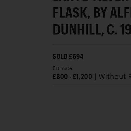
FLASK, BY AL
DUNHILL, C. 1
SOLD £594
Estimate
£800 - £1,200
| Without 