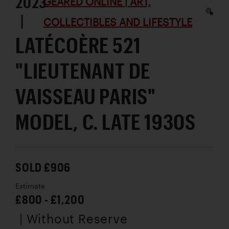
2023
GEARED ONLINE | ART,
|
COLLECTIBLES AND LIFESTYLE
LATÉCOÈRE 521
"LIEUTENANT DE
VAISSEAU PARIS"
MODEL, C. LATE 1930S
SOLD £906
Estimate
£800 - £1,200
| Without Reserve