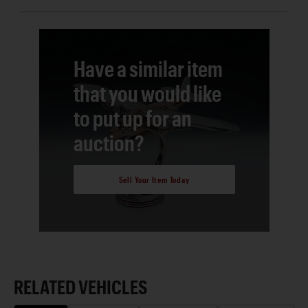
Have a similar item
that you would like
to put up for an
auction?
Sell Your Item Today
RELATED VEHICLES