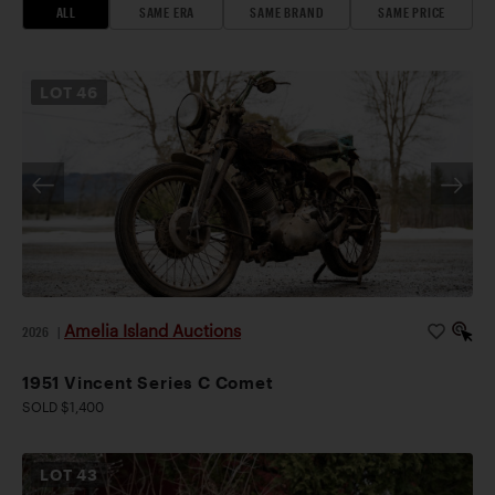
ALL
SAME ERA
SAME BRAND
SAME PRICE
LOT
46
Amelia Island Auctions
2026
|
1951 Vincent Series C Comet
SOLD $1,400
LOT
43