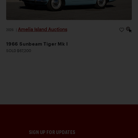
Amelia Island Auctions
2026
|
1966 Sunbeam Tiger Mk I
SOLD $67,200
SIGN UP FOR UPDATES