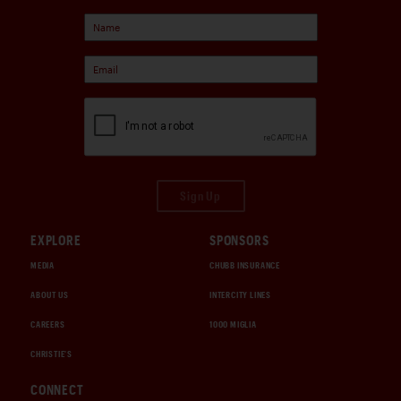
Sign Up
EXPLORE
SPONSORS
MEDIA
CHUBB INSURANCE
ABOUT US
INTERCITY LINES
CAREERS
1000 MIGLIA
CHRISTIE'S
CONNECT