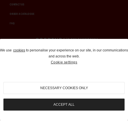
CONTACT US
ORDER A CATALOGUE
FAQ
Auctions and Brokerage
We use
cookies
to personalise your experience on our site, in our communications
and across the web.
310-899-1960
Cookie settings
info@goodingco.com
NECESSARY COOKIES ONLY
ACCEPT ALL
COOKIE SETTINGS
|
TERMS & CONDITIONS
|
PRIVACY POLICY