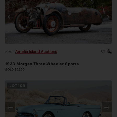
Amelia Island Auctions
2026
|
1933 Morgan Three-Wheeler Sports
SOLD $9,520
LOT
109