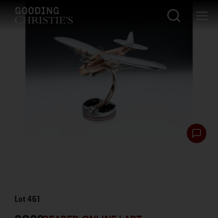
Lot
461