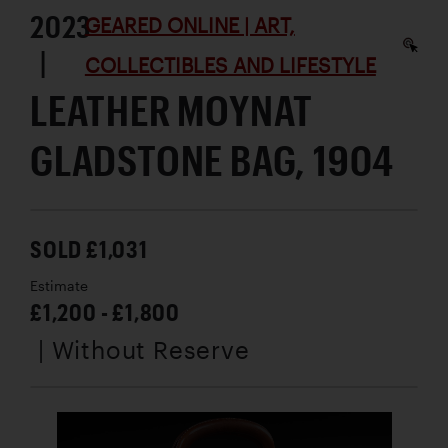
2023
GEARED ONLINE | ART,
|
COLLECTIBLES AND LIFESTYLE
LEATHER MOYNAT
GLADSTONE BAG, 1904
SOLD £1,031
Estimate
£1,200 - £1,800
| Without Reserve