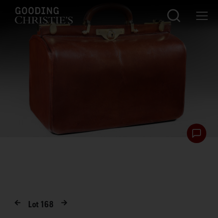
Lot
168