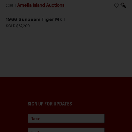
Amelia Island Auctions
2026
|
1966 Sunbeam Tiger Mk I
SOLD $67,200
SIGN UP FOR UPDATES