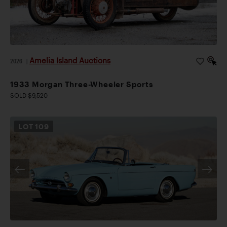
Amelia Island Auctions
2026
|
1933 Morgan Three-Wheeler Sports
SOLD $9,520
LOT
109