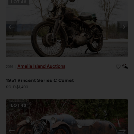
LOT
46
Amelia Island Auctions
2026
|
1951 Vincent Series C Comet
SOLD $1,400
LOT
43