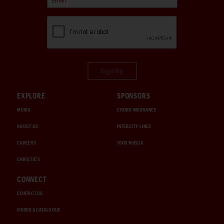
Sign Up
EXPLORE
SPONSORS
MEDIA
CHUBB INSURANCE
ABOUT US
INTERCITY LINES
CAREERS
1000 MIGLIA
CHRISTIE'S
CONNECT
CONTACT US
ORDER A CATALOGUE