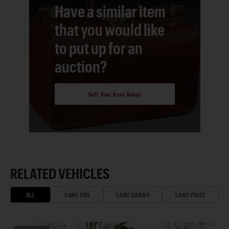
Have a similar item
that you would like
to put up for an
auction?
Sell Your Item Today
RELATED VEHICLES
ALL
SAME ERA
SAME BRAND
SAME PRICE