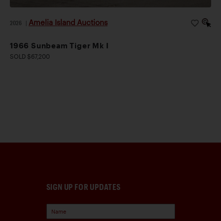
Amelia Island Auctions
2026
|
1966 Sunbeam Tiger Mk I
SOLD $67,200
SIGN UP FOR UPDATES