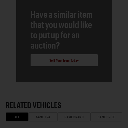
Have a similar item
that you would like
to put up for an
auction?
Sell Your Item Today
RELATED VEHICLES
ALL
SAME ERA
SAME BRAND
SAME PRICE