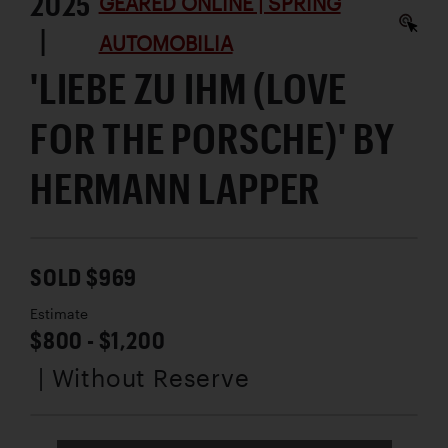
2025
GEARED ONLINE | SPRING
|
AUTOMOBILIA
'LIEBE ZU IHM (LOVE
FOR THE PORSCHE)' BY
HERMANN LAPPER
SOLD $969
Estimate
$800 - $1,200
| Without Reserve