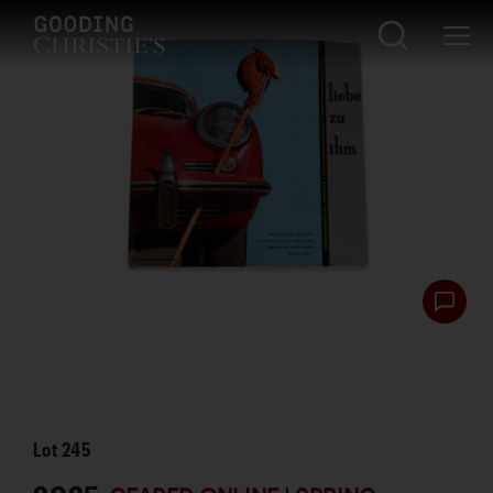
Lot
245