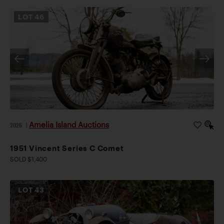
LOT
46
Amelia Island Auctions
2026
|
1951 Vincent Series C Comet
SOLD $1,400
LOT
43