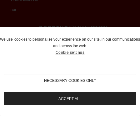
FAQ
Auctions and Brokerage
We use
cookies
to personalise your experience on our site, in our communications
and across the web.
310-899-1960
Cookie settings
info@goodingco.com
NECESSARY COOKIES ONLY
ACCEPT ALL
COOKIE SETTINGS
|
TERMS & CONDITIONS
|
PRIVACY POLICY
©
2026
by Gooding & Company, LLC. All Rights Reserved.