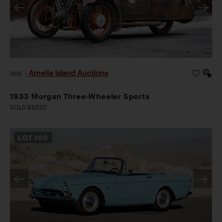
Amelia Island Auctions
2026
|
1933 Morgan Three-Wheeler Sports
SOLD $9,520
LOT
109