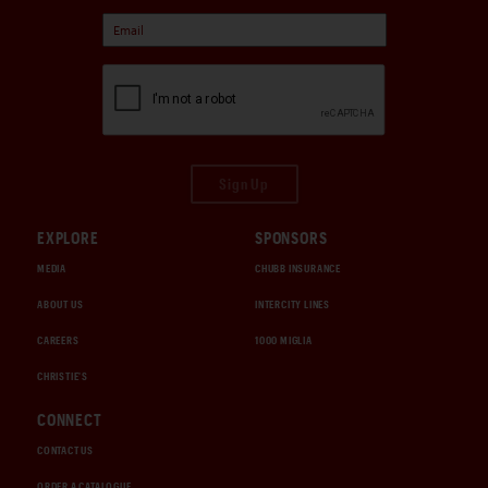
Sign Up
EXPLORE
SPONSORS
MEDIA
CHUBB INSURANCE
ABOUT US
INTERCITY LINES
CAREERS
1000 MIGLIA
CHRISTIE'S
CONNECT
CONTACT US
ORDER A CATALOGUE