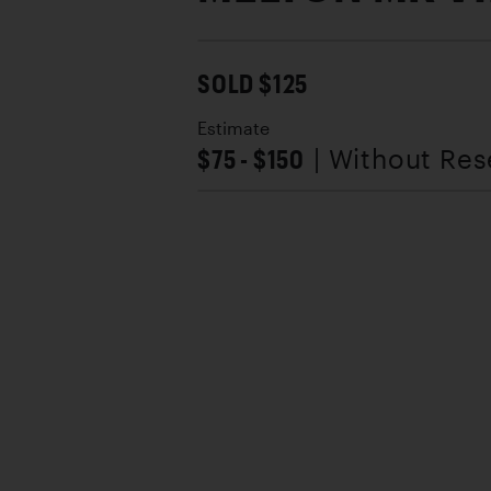
SOLD $125
Estimate
$75 - $150
| Without Res