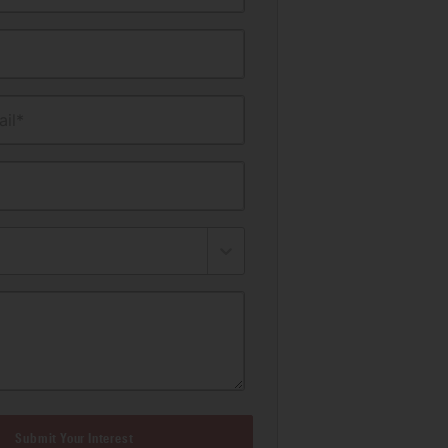
il*
Submit Your Interest