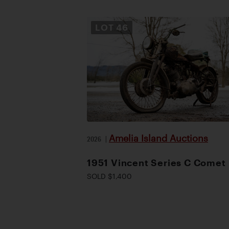
LOT
46
Amelia Island Auctions
2026
|
1951 Vincent Series C Comet
SOLD $1,400