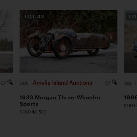
LOT
43
L
Amelia Island Auctions
2026
|
2026
1933 Morgan Three-Wheeler
1966
Sports
SOLD 
SOLD $9,520