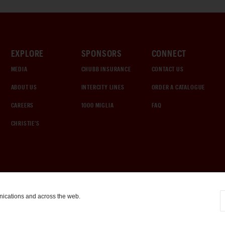
EXPLORE
SPONSORS
CONNECT
MEDIA
CHUBB INSURANCE
CONTACT US
ABOUT US
INTERCITY LINES
ORDER A CATALOGUE
CAREERS
1000 MIGLIA
FAQ
CHRISTIE'S
nications and across the web.
COOKIE SETTINGS
|
TERMS & CONDITIONS
|
PRIVACY POLICY
©
2026
by Gooding & Company, LLC. All Rights Reserved.