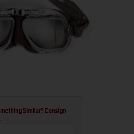
mething Similar? Consign
.