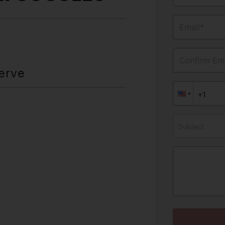
Email*
Confirm Ema
erve
Subject