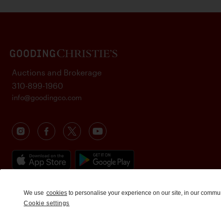
Auctions and Brokerage
310-899-1960
info@goodingco.com
We use
cookies
to personalise your experience on our site, in our commu
Cookie settings