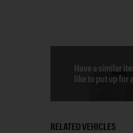
Have a similar it
like to put up for
RELATED VEHICLES