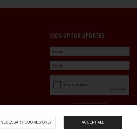
SIGN UP FOR UPDATES
Sign Up
NECESSARY COOKIES ONLY
ACCEPT ALL