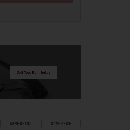
Sell Your Item Today
SAME BRAND
SAME PRICE