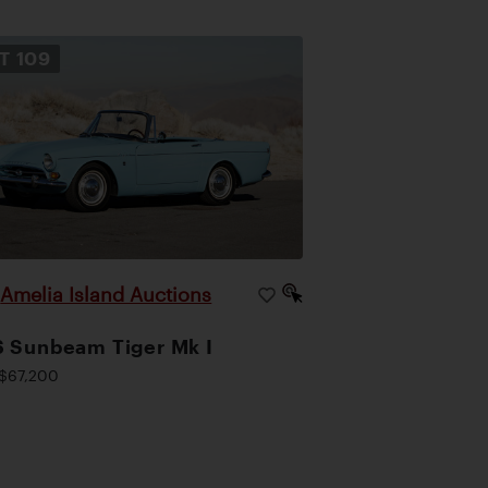
OT
109
Amelia Island Auctions
|
 Sunbeam Tiger Mk I
$67,200