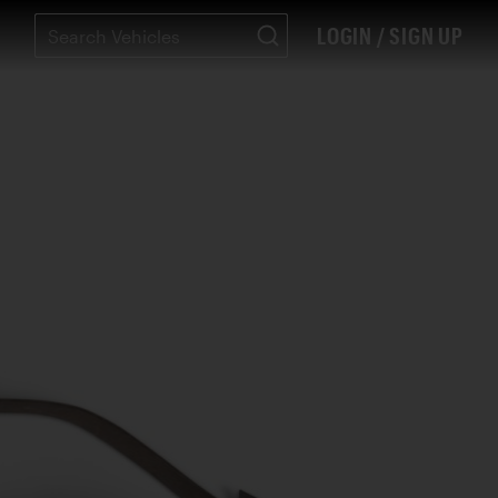
LOGIN / SIGN UP