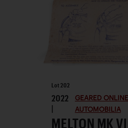
Lot
202
2022
GEARED ONLINE
|
AUTOMOBILIA
MELTON MK VI