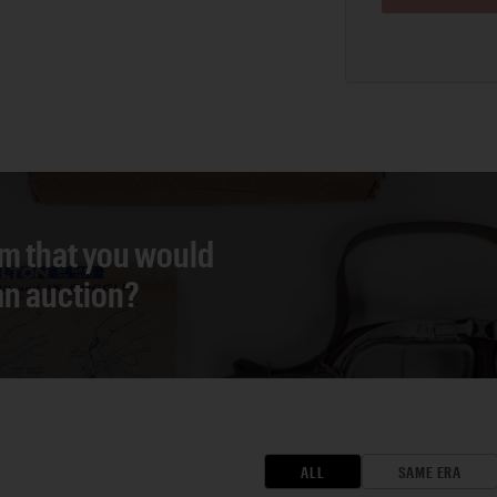
em that you would
 an auction?
ALL
SAME ERA