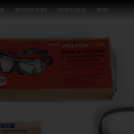
GN
REGISTER TO BID
PRIVATE SALES
MORE