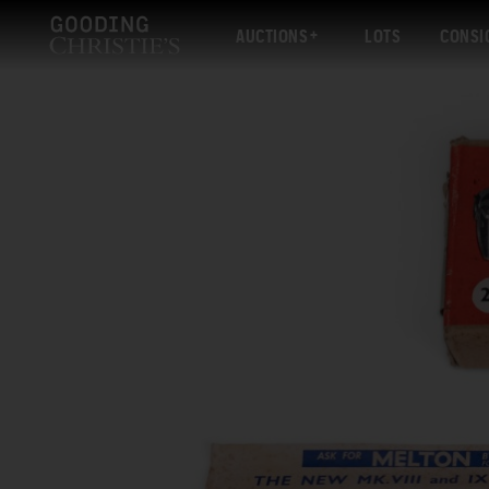
AUCTIONS
LOTS
CONSI