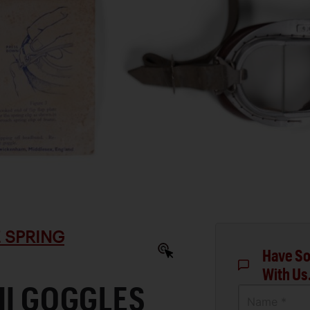
 SPRING
Have So
With Us
II GOGGLES
Name *