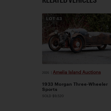
LOT
43
Amelia Island Auctions
2026
|
1933 Morgan Three-Wheeler
Sports
SOLD $9,520