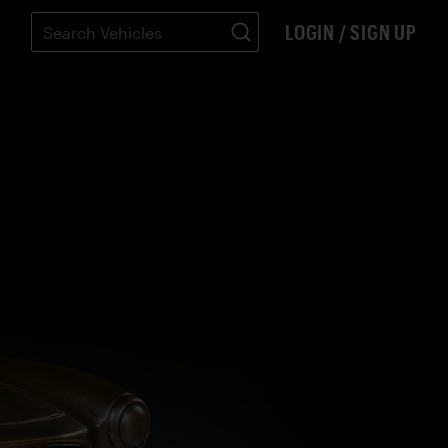
LOGIN / SIGN UP