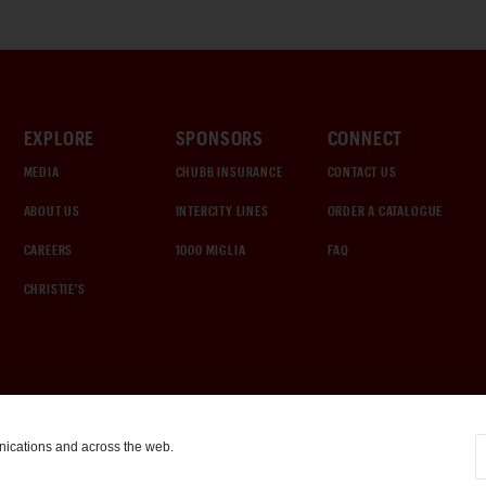
EXPLORE
SPONSORS
CONNECT
MEDIA
CHUBB INSURANCE
CONTACT US
ABOUT US
INTERCITY LINES
ORDER A CATALOGUE
CAREERS
1000 MIGLIA
FAQ
CHRISTIE'S
nications and across the web.
COOKIE SETTINGS
|
TERMS & CONDITIONS
|
PRIVACY POLICY