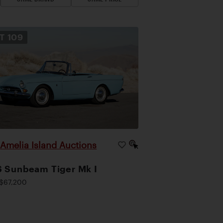
OT
109
Amelia Island Auctions
|
 Sunbeam Tiger Mk I
$67,200