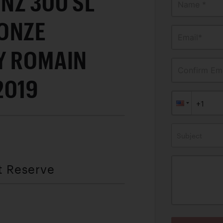
NZ 300 SL
Name *
ONZE
Email*
Y ROMAIN
Confirm Ema
2019
Subject
t Reserve