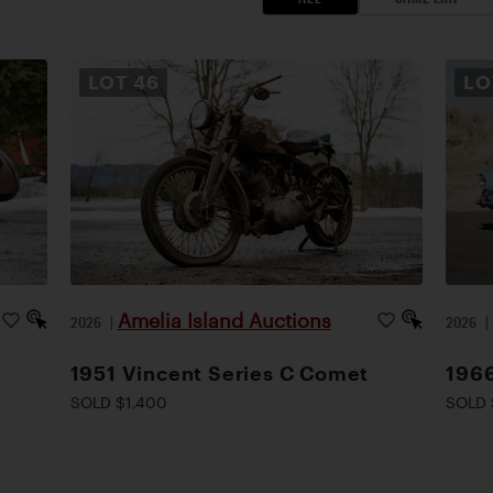
LOT
46
L
Amelia Island Auctions
2026
|
2026
1951 Vincent Series C Comet
1966
SOLD $1,400
SOLD 