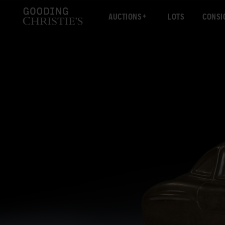
AUCTIONS
LOTS
CONSI