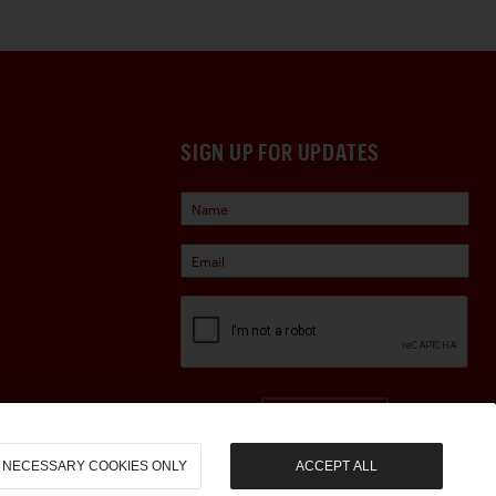
SIGN UP FOR UPDATES
Sign Up
NECESSARY COOKIES ONLY
ACCEPT ALL