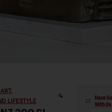
ART,
Have So
D LIFESTYLE
With Us