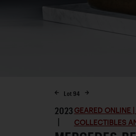
Lot
94
2023
GEARED ONLINE | 
|
COLLECTIBLES AN