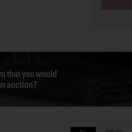
em that you would
 an auction?
ALL
SAME ERA