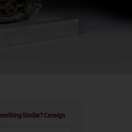
mething Similar? Consign
.