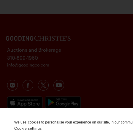
Auctions and Brokerage
310-899-1960
info@goodingco.com
We use
cookies
to personalise your experience on our site, in our commu
Cookie settings