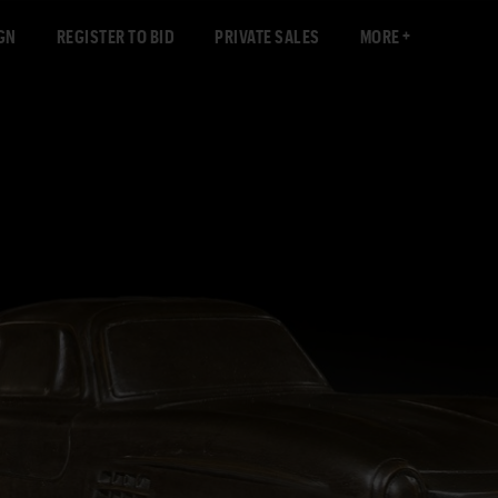
GN
REGISTER TO BID
PRIVATE SALES
MORE