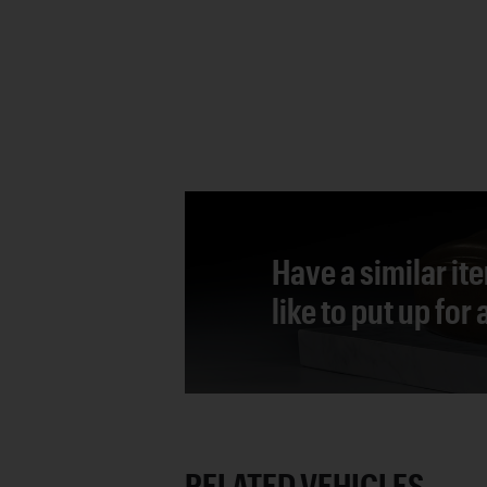
Have a similar it
like to put up for
RELATED VEHICLES