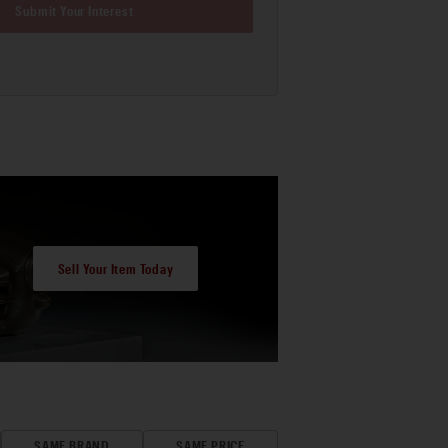
Submit Your Interest
Sell Your Item Today
SAME BRAND
SAME PRICE