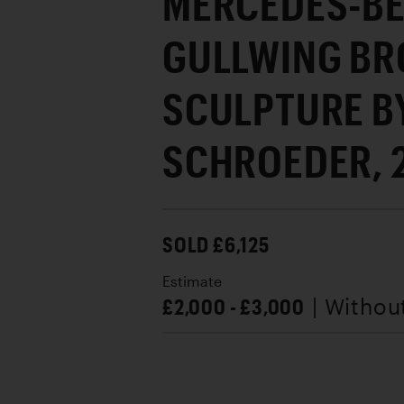
MERCEDES-BE
GULLWING BR
SCULPTURE B
SCHROEDER, 
SOLD £6,125
Estimate
£2,000 - £3,000
| Withou