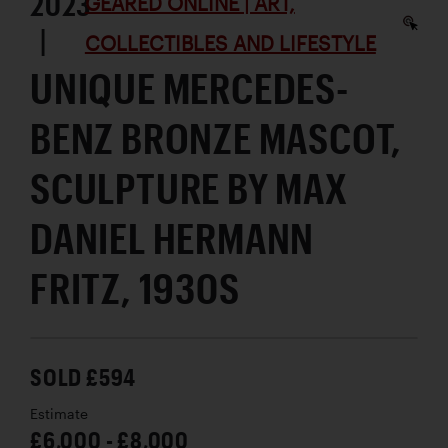
2023
GEARED ONLINE | ART,
|
COLLECTIBLES AND LIFESTYLE
UNIQUE MERCEDES-
BENZ BRONZE MASCOT,
SCULPTURE BY MAX
DANIEL HERMANN
FRITZ, 1930S
SOLD £594
Estimate
£6,000 - £8,000