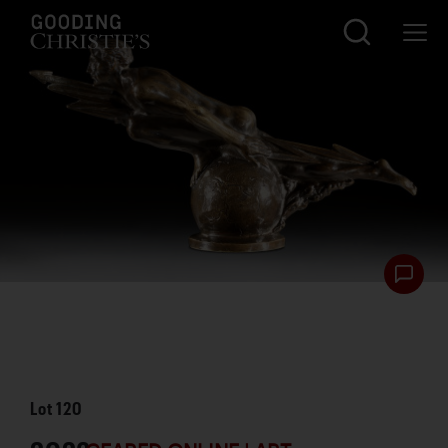
Lot
120