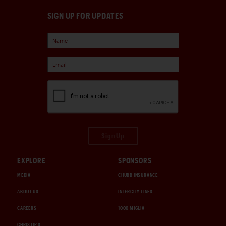
SIGN UP FOR UPDATES
Sign Up
EXPLORE
SPONSORS
MEDIA
CHUBB INSURANCE
ABOUT US
INTERCITY LINES
CAREERS
1000 MIGLIA
CHRISTIE'S