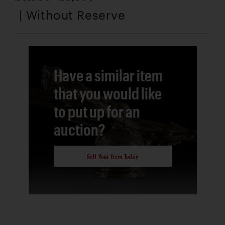
| Without Reserve
Have a similar item
that you would like
to put up for an
auction?
Sell Your Item Today