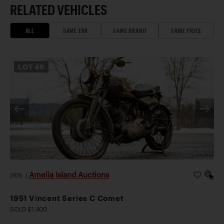
RELATED VEHICLES
ALL
SAME ERA
SAME BRAND
SAME PRICE
LOT
46
Amelia Island Auctions
2026
|
1951 Vincent Series C Comet
SOLD $1,400