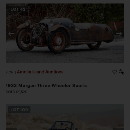
LOT
43
Amelia Island Auctions
2026
|
1933 Morgan Three-Wheeler Sports
SOLD $9,520
LOT
109