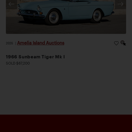
Amelia Island Auctions
2026
|
1966 Sunbeam Tiger Mk I
SOLD $67,200