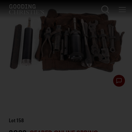
Lot
158