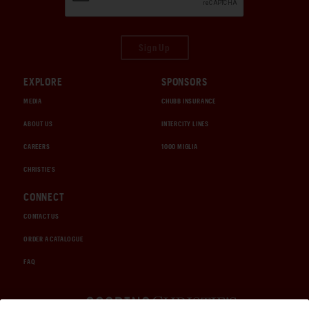
Sign Up
EXPLORE
SPONSORS
MEDIA
CHUBB INSURANCE
ABOUT US
INTERCITY LINES
CAREERS
1000 MIGLIA
CHRISTIE'S
CONNECT
CONTACT US
ORDER A CATALOGUE
FAQ