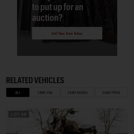
to put up for an
auction?
Sell Your Item Today
RELATED VEHICLES
ALL
SAME ERA
SAME BRAND
SAME PRICE
LOT
46