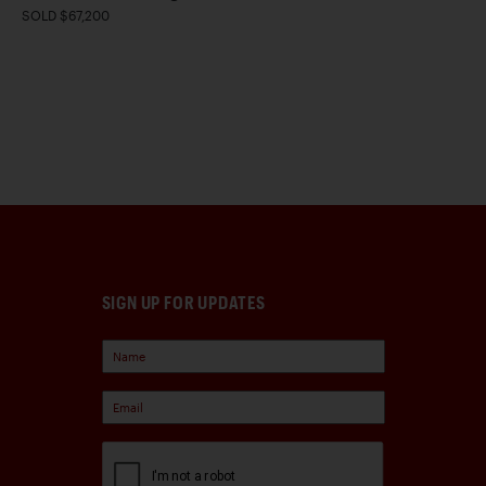
SOLD $67,200
SIGN UP FOR UPDATES