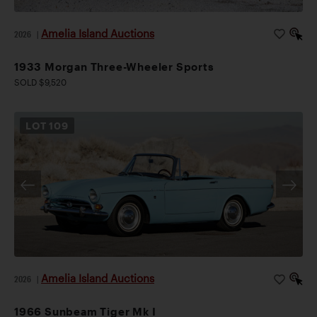
Amelia Island Auctions
2026
|
1933 Morgan Three-Wheeler Sports
SOLD $9,520
LOT
109
Amelia Island Auctions
2026
|
1966 Sunbeam Tiger Mk I