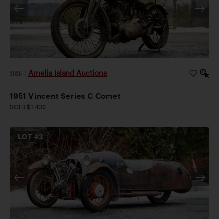
Amelia Island Auctions
2026
|
1951 Vincent Series C Comet
SOLD $1,400
LOT
43