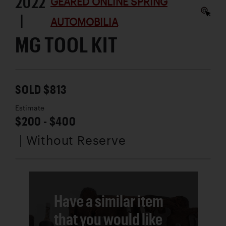
2022
GEARED ONLINE SPRING
|
AUTOMOBILIA
MG TOOL KIT
SOLD $813
Estimate
$200 - $400
| Without Reserve
Have a similar item
that you would like