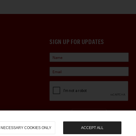
SIGN UP FOR UPDATES
Sign Up
NECESSARY COOKIES ONLY
ACCEPT ALL