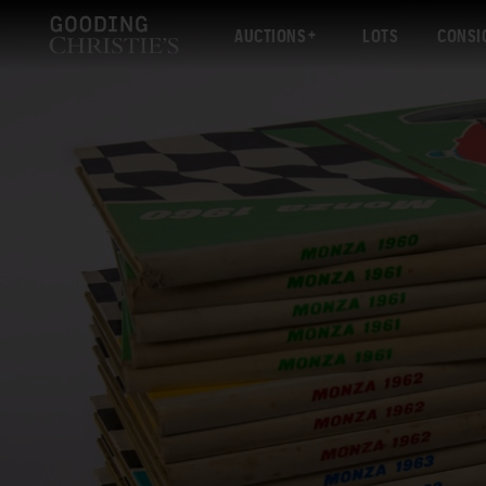
AUCTIONS
LOTS
CONSI