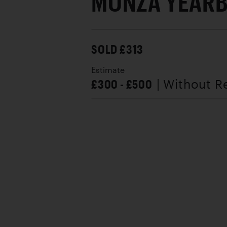
MONZA YEAR
SOLD £313
Estimate
£300 - £500
| Without R