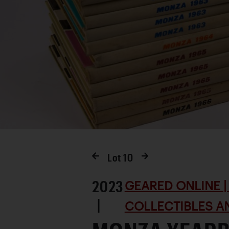
Lot
10
2023
GEARED ONLINE | 
|
COLLECTIBLES AN