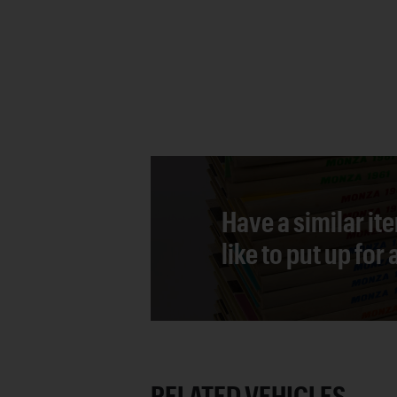
Have a similar it
like to put up for
RELATED VEHICLES