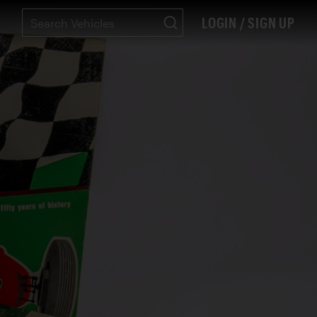
LOGIN / SIGN UP