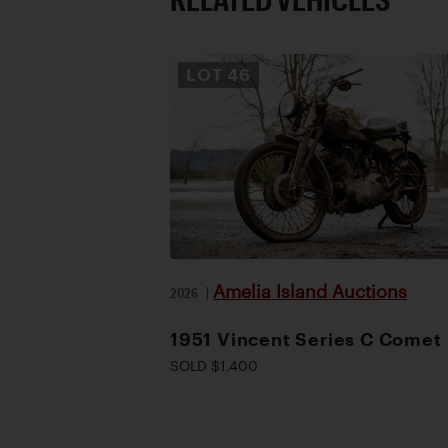
LOT
46
Amelia Island Auctions
2026
|
1951 Vincent Series C Comet
SOLD $1,400