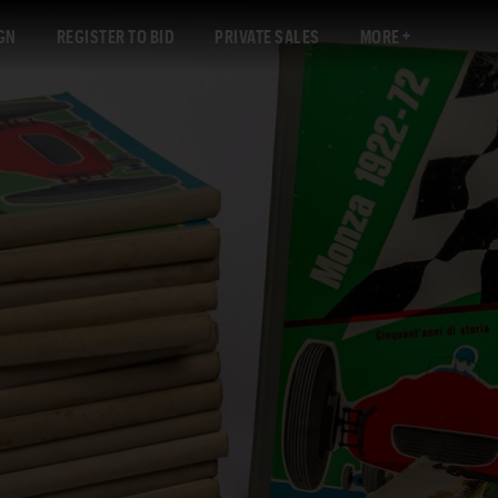
GN
REGISTER TO BID
PRIVATE SALES
MORE