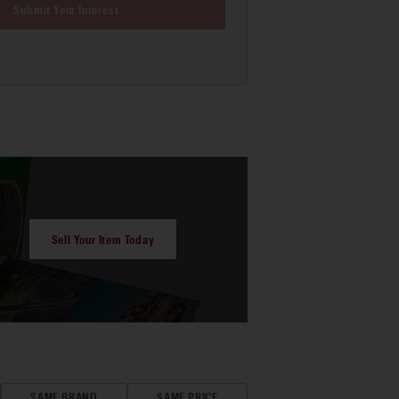
Submit Your Interest
Sell Your Item Today
SAME BRAND
SAME PRICE