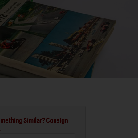
mething Similar? Consign
.