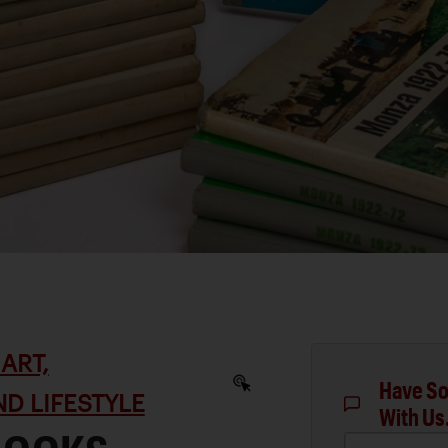
ART,
Have So
D LIFESTYLE
With Us