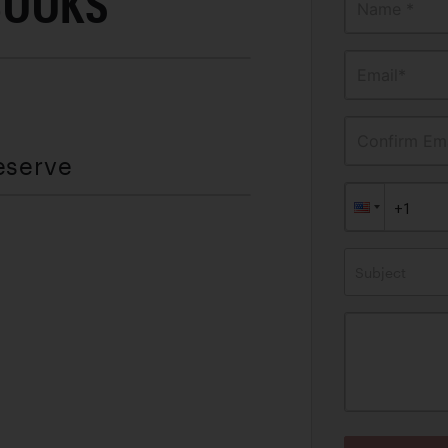
BOOKS
Name *
Email*
Confirm Ema
eserve
Subject