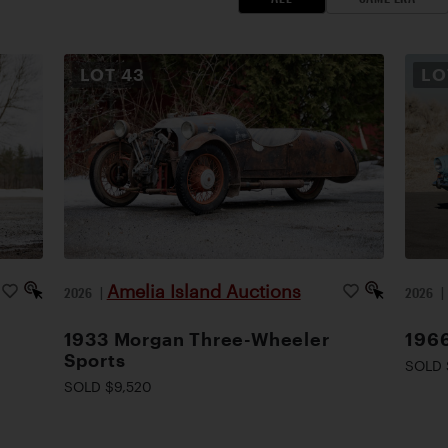
LOT
43
L
Amelia Island Auctions
2026
|
2026
1933 Morgan Three-Wheeler
1966
Sports
SOLD 
SOLD $9,520