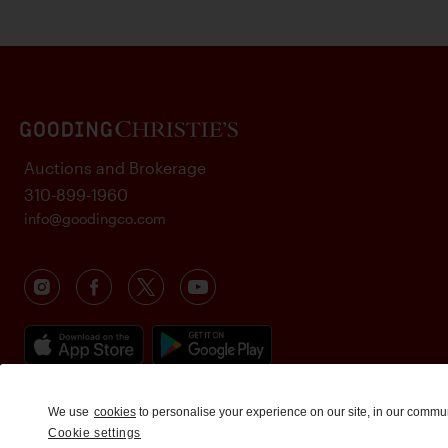
Auctions and Brokerage
310-899-1960
info@goodingco.com
We use
cookies
to personalise your experience on our site, in our commu
Cookie settings