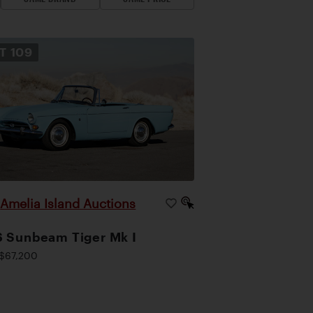
OT
109
Amelia Island Auctions
|
 Sunbeam Tiger Mk I
$67,200