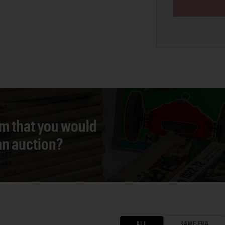
em that you would
 an auction?
ALL
SAME ERA