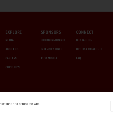
EXPLORE
SPONSORS
CONNECT
MEDIA
CHUBB INSURANCE
CONTACT US
ABOUT US
INTERCITY LINES
ORDER A CATALOGUE
CAREERS
1000 MIGLIA
FAQ
CHRISTIE'S
nications and across the web.
COOKIE SETTINGS
|
TERMS & CONDITIONS
|
PRIVACY POLICY