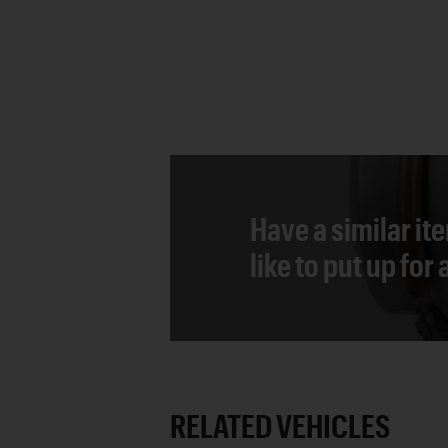
Have a similar it
like to put up for
RELATED VEHICLES