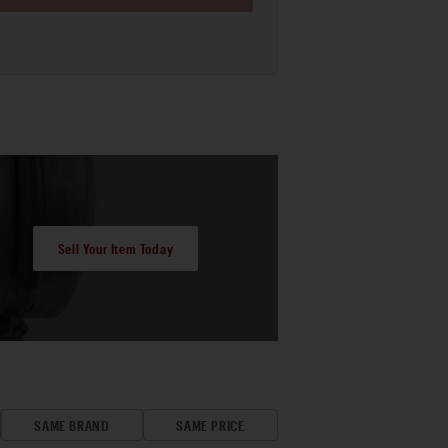
Sell Your Item Today
SAME BRAND
SAME PRICE