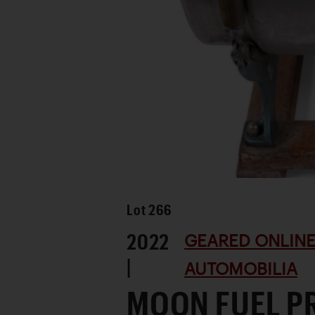
Lot
266
2022
GEARED ONLINE
|
AUTOMOBILIA
MOON FUEL P