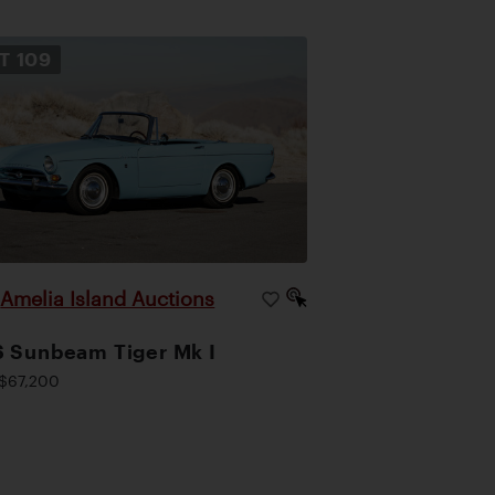
OT
109
Amelia Island Auctions
|
 Sunbeam Tiger Mk I
$67,200