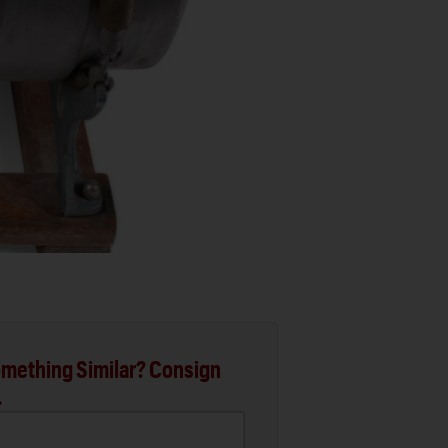
mething Similar? Consign
.