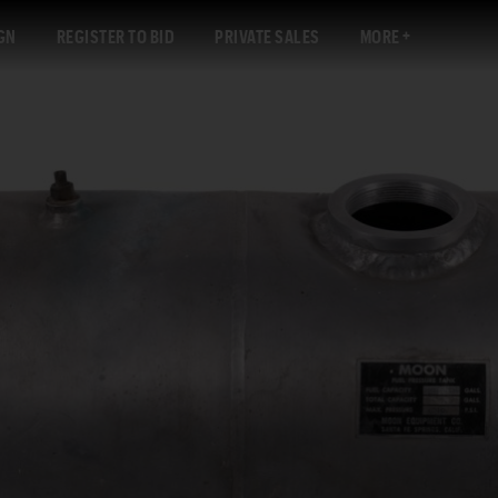
GN
REGISTER TO BID
PRIVATE SALES
MORE