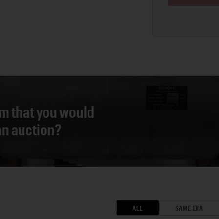
em that you would
 an auction?
ALL
SAME ERA