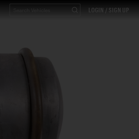
LOGIN / SIGN UP