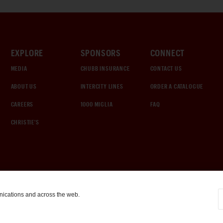
EXPLORE
SPONSORS
CONNECT
MEDIA
CHUBB INSURANCE
CONTACT US
ABOUT US
INTERCITY LINES
ORDER A CATALOGUE
CAREERS
1000 MIGLIA
FAQ
CHRISTIE'S
nications and across the web.
COOKIE SETTINGS
|
TERMS & CONDITIONS
|
PRIVACY POLICY
©
2026
by Gooding & Company, LLC. All Rights Reserved.