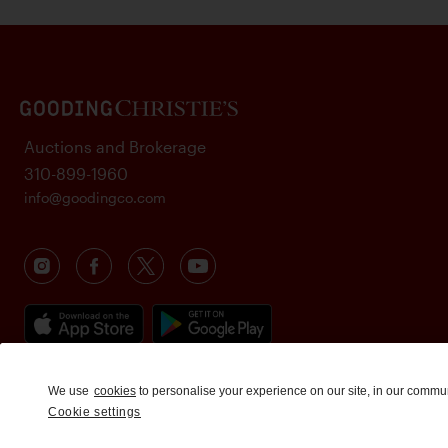
Auctions and Brokerage
310-899-1960
info@goodingco.com
We use
cookies
to personalise your experience on our site, in our commu
Cookie settings