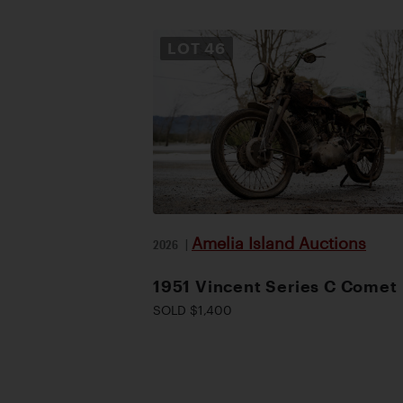
LOT
46
Amelia Island Auctions
2026
|
1951 Vincent Series C Comet
SOLD $1,400