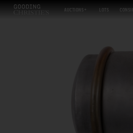
AUCTIONS
LOTS
CONSI