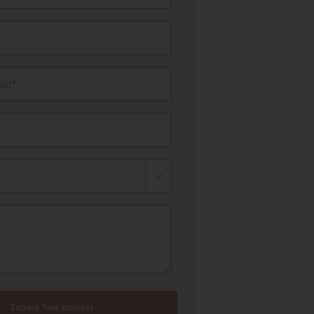
il*
Submit Your Interest