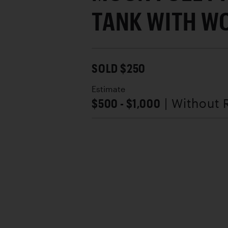
TANK WITH W
SOLD $250
Estimate
$500 - $1,000
| Without 