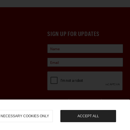
SIGN UP FOR UPDATES
Sign Up
NECESSARY COOKIES ONLY
ACCEPT ALL