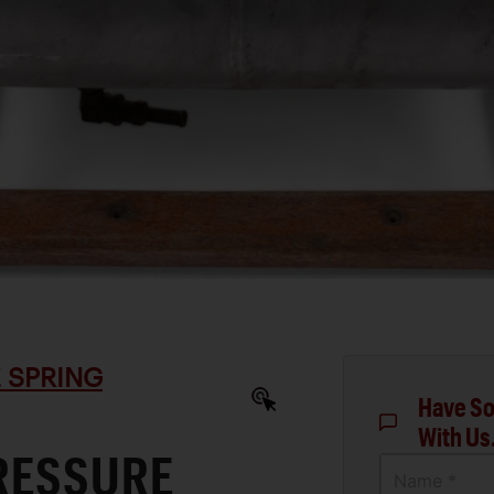
 SPRING
Have So
With Us
RESSURE
Name *