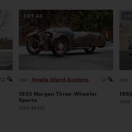
LOT
43
L
Amelia Island Auctions
2026
|
2026
1933 Morgan Three-Wheeler
1966
Sports
SOLD 
SOLD $9,520