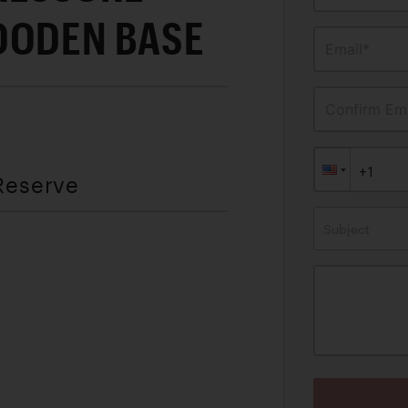
OODEN BASE
Email*
Confirm Ema
Reserve
Subject