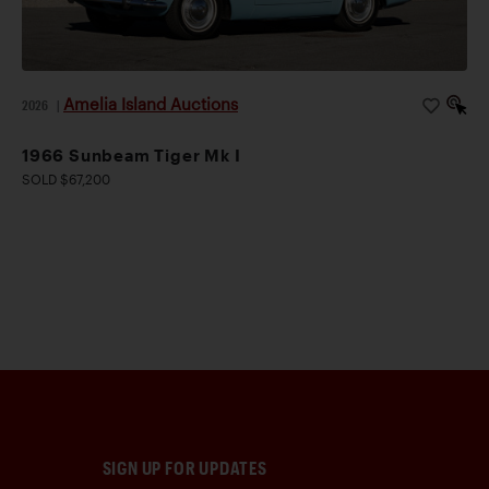
Amelia Island Auctions
2026
|
1966 Sunbeam Tiger Mk I
SOLD $67,200
SIGN UP FOR UPDATES