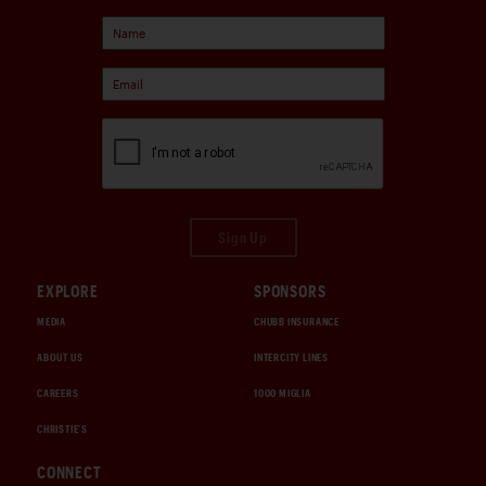
Sign Up
EXPLORE
SPONSORS
MEDIA
CHUBB INSURANCE
ABOUT US
INTERCITY LINES
CAREERS
1000 MIGLIA
CHRISTIE'S
CONNECT