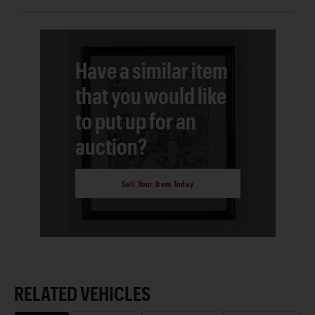
Have a similar item
that you would like
to put up for an
auction?
Sell Your Item Today
RELATED VEHICLES