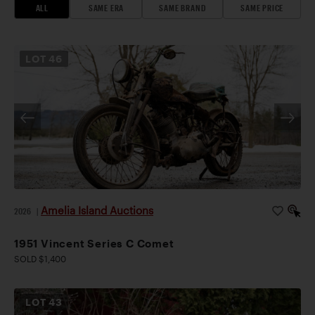
ALL
SAME ERA
SAME BRAND
SAME PRICE
LOT
46
Amelia Island Auctions
2026
|
1951 Vincent Series C Comet
SOLD $1,400
LOT
43