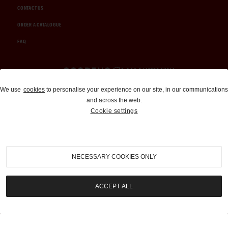
CONTACT US
ORDER A CATALOGUE
FAQ
Auctions and Brokerage
We use
cookies
to personalise your experience on our site, in our communications
and across the web.
310-899-1960
Cookie settings
info@goodingco.com
NECESSARY COOKIES ONLY
ACCEPT ALL
COOKIE SETTINGS
|
TERMS & CONDITIONS
|
PRIVACY POLICY