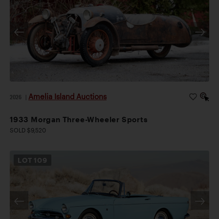
Amelia Island Auctions
2026
|
1933 Morgan Three-Wheeler Sports
SOLD $9,520
LOT
109