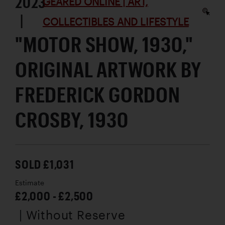
2023
GEARED ONLINE | ART,
|
COLLECTIBLES AND LIFESTYLE
"MOTOR SHOW, 1930,"
ORIGINAL ARTWORK BY
FREDERICK GORDON
CROSBY, 1930
SOLD £1,031
Estimate
£2,000 - £2,500
| Without Reserve