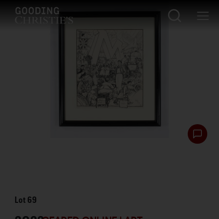
Lot
69