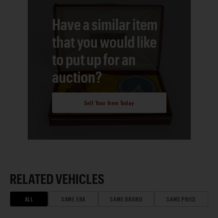
Have a similar item
that you would like
to put up for an
auction?
Sell Your Item Today
RELATED VEHICLES
ALL
SAME ERA
SAME BRAND
SAME PRICE