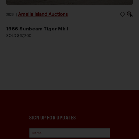
Amelia Island Auctions
2026
|
1966 Sunbeam Tiger Mk I
SOLD $67,200
SIGN UP FOR UPDATES