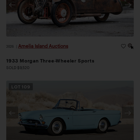
Amelia Island Auctions
2026
|
1933 Morgan Three-Wheeler Sports
SOLD $9,520
LOT
109