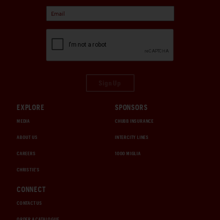
Sign Up
EXPLORE
SPONSORS
MEDIA
CHUBB INSURANCE
ABOUT US
INTERCITY LINES
CAREERS
1000 MIGLIA
CHRISTIE'S
CONNECT
CONTACT US
ORDER A CATALOGUE