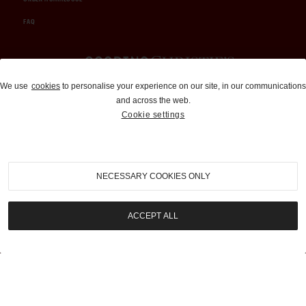
FAQ
Auctions and Brokerage
We use
cookies
to personalise your experience on our site, in our communications
and across the web.
310-899-1960
Cookie settings
info@goodingco.com
NECESSARY COOKIES ONLY
ACCEPT ALL
COOKIE SETTINGS
|
TERMS & CONDITIONS
|
PRIVACY POLICY
©
2026
by Gooding & Company, LLC. All Rights Reserved.