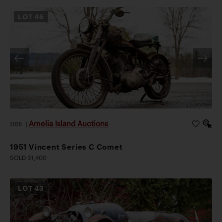
LOT
46
Amelia Island Auctions
2026
|
1951 Vincent Series C Comet
SOLD $1,400
LOT
43