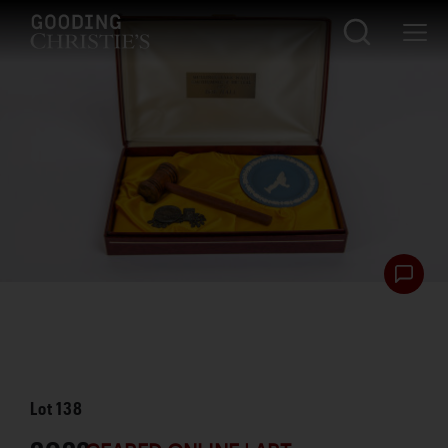
Lot
138