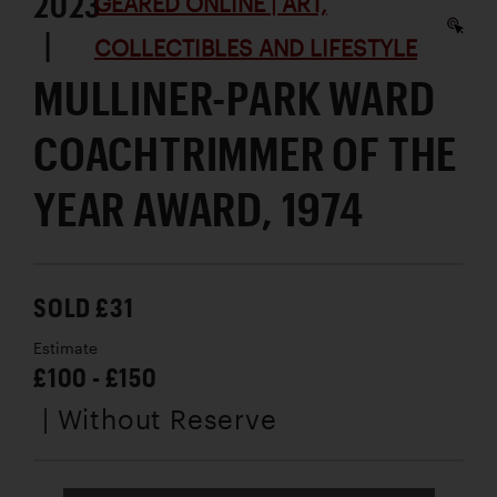
2023
GEARED ONLINE | ART,
|
COLLECTIBLES AND LIFESTYLE
MULLINER-PARK WARD
COACHTRIMMER OF THE
YEAR AWARD, 1974
SOLD £31
Estimate
£100 - £150
| Without Reserve