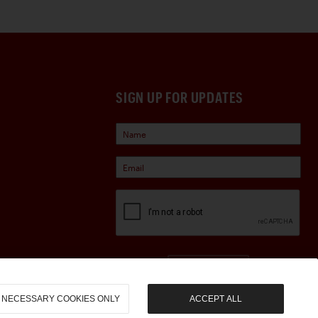
SIGN UP FOR UPDATES
Sign Up
NECESSARY COOKIES ONLY
ACCEPT ALL