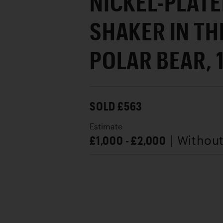
NICKEL-PLATE
SHAKER IN TH
POLAR BEAR, 
SOLD £563
Estimate
£1,000 - £2,000
| Withou