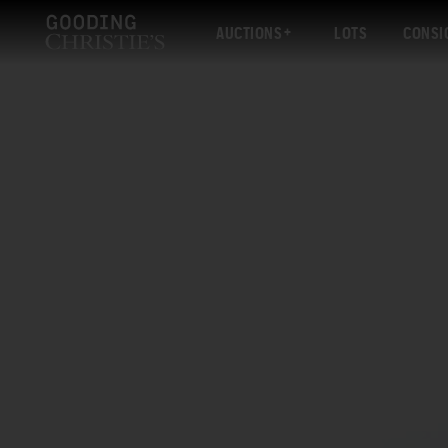
AUCTIONS
LOTS
CONSI