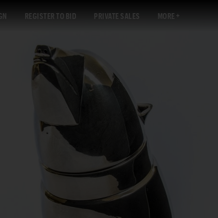
GN
REGISTER TO BID
PRIVATE SALES
MORE