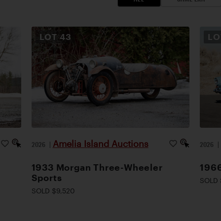
LOT
43
L
Amelia Island Auctions
2026
|
2026
1933 Morgan Three-Wheeler
1966
Sports
SOLD 
SOLD $9,520