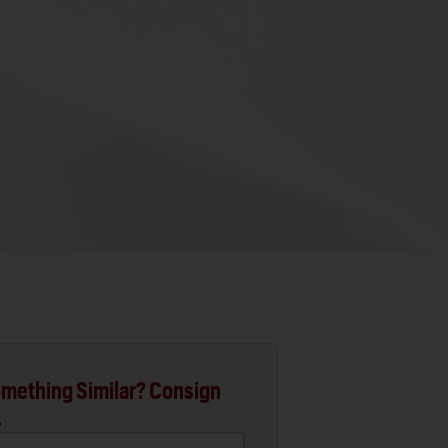
mething Similar? Consign
.