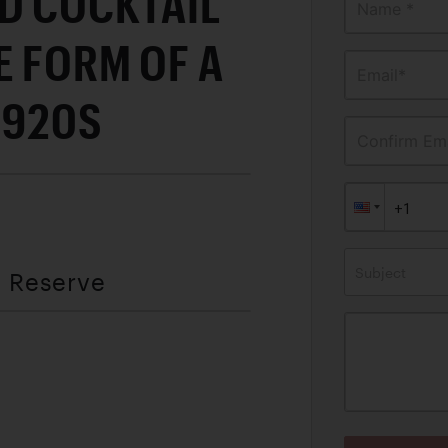
D COCKTAIL
Name *
E FORM OF A
Email*
1920S
Confirm Ema
Subject
t Reserve