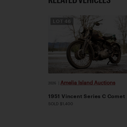
LOT
46
Amelia Island Auctions
2026
|
1951 Vincent Series C Comet
SOLD $1,400