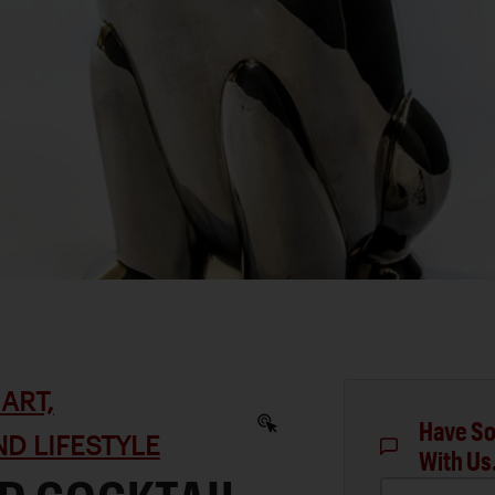
ART,
Have So
D LIFESTYLE
With Us