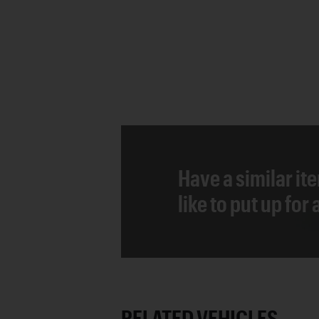
Have a similar it
like to put up for
RELATED VEHICLES