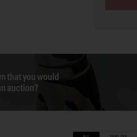
em that you would
 an auction?
ALL
SAME ERA