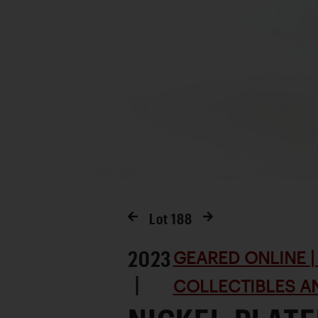
Lot
188
2023
GEARED ONLINE | 
|
COLLECTIBLES AN