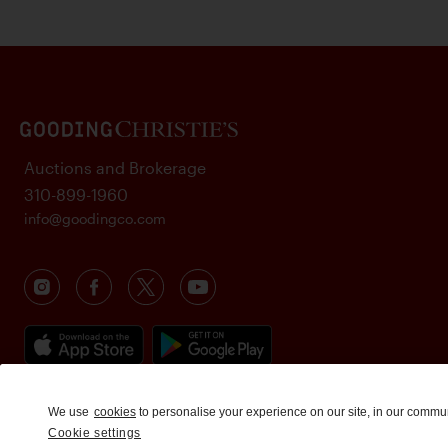
Auctions and Brokerage
310-899-1960
info@goodingco.com
We use
cookies
to personalise your experience on our site, in our commu
Cookie settings