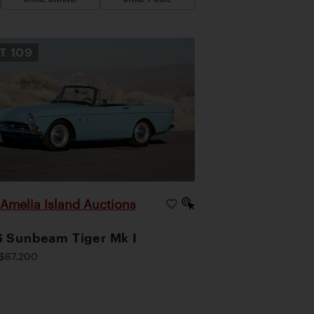
OT
109
Amelia Island Auctions
|
 Sunbeam Tiger Mk I
$67,200