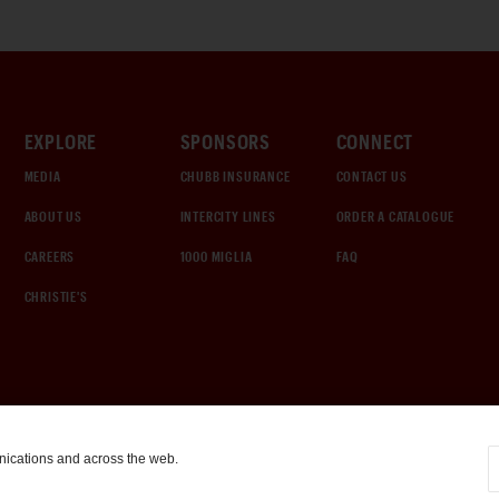
EXPLORE
SPONSORS
CONNECT
MEDIA
CHUBB INSURANCE
CONTACT US
ABOUT US
INTERCITY LINES
ORDER A CATALOGUE
CAREERS
1000 MIGLIA
FAQ
CHRISTIE'S
nications and across the web.
COOKIE SETTINGS
|
TERMS & CONDITIONS
|
PRIVACY POLICY