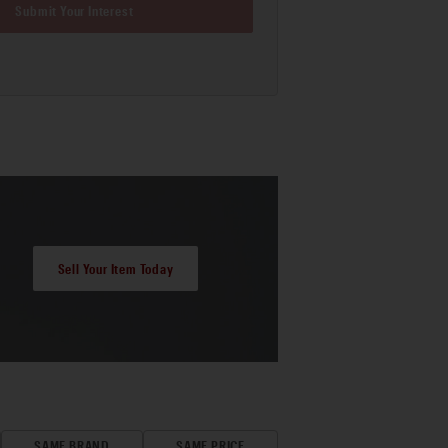
Submit Your Interest
Sell Your Item Today
SAME BRAND
SAME PRICE