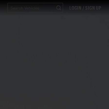
LOGIN / SIGN UP