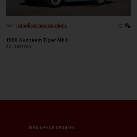
Amelia Island Auctions
2026
|
1966 Sunbeam Tiger Mk I
SOLD $67,200
SIGN UP FOR UPDATES