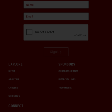
Sign Up
EXPLORE
SPONSORS
MEDIA
CHUBB INSURANCE
ABOUT US
INTERCITY LINES
CAREERS
1000 MIGLIA
CHRISTIE'S
CONNECT