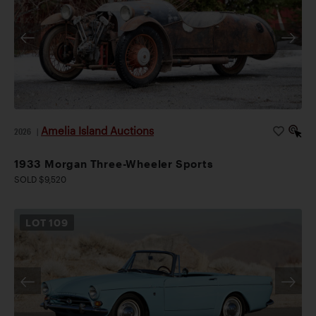
Amelia Island Auctions
2026
|
1933 Morgan Three-Wheeler Sports
SOLD $9,520
LOT
109