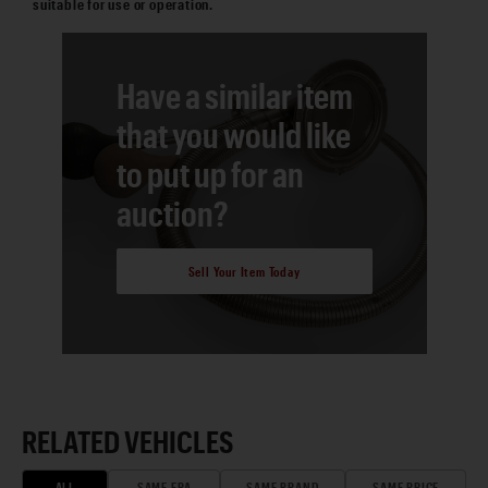
suitable for use or operation.
Have a similar item
that you would like
to put up for an
auction?
Sell Your Item Today
RELATED VEHICLES
ALL
SAME ERA
SAME BRAND
SAME PRICE