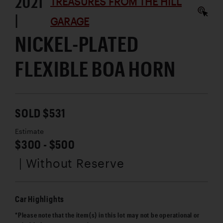
2021
TREASURES FROM THE HILL
|
GARAGE
NICKEL-PLATED
FLEXIBLE BOA HORN
SOLD $531
Estimate
$300 - $500
| Without Reserve
Car Highlights
*Please note that the item(s) in this lot may not be operational or