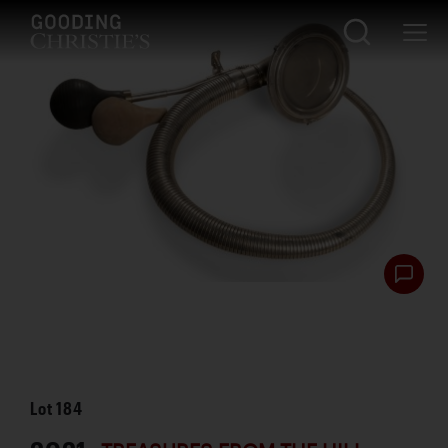
Lot
184