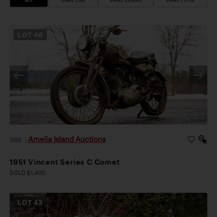
LOT
46
Amelia Island Auctions
2026
|
1951 Vincent Series C Comet
SOLD $1,400
LOT
43