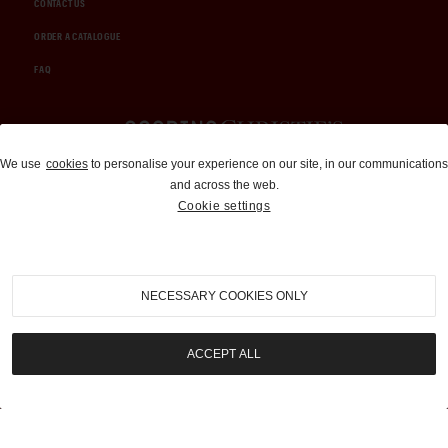
CONTACT US
ORDER A CATALOGUE
FAQ
Auctions and Brokerage
We use
cookies
to personalise your experience on our site, in our communications
and across the web.
310-899-1960
Cookie settings
info@goodingco.com
NECESSARY COOKIES ONLY
ACCEPT ALL
COOKIE SETTINGS
|
TERMS & CONDITIONS
|
PRIVACY POLICY