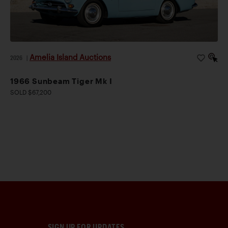
Amelia Island Auctions
2026
|
1966 Sunbeam Tiger Mk I
SOLD $67,200
SIGN UP FOR UPDATES