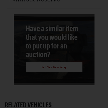
Have a similar item
that you would like
to put up for an
auction?
Sell Your Item Today
RELATED VEHICLES