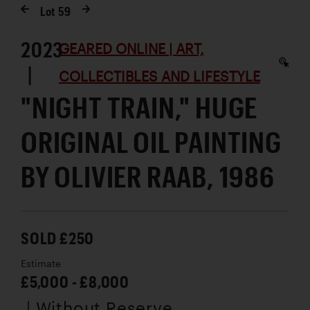
Lot
59
2023
GEARED ONLINE | ART,
|
COLLECTIBLES AND LIFESTYLE
"NIGHT TRAIN," HUGE
ORIGINAL OIL PAINTING
BY OLIVIER RAAB, 1986
SOLD £250
Estimate
£5,000 - £8,000
| Without Reserve