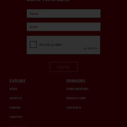
Sign Up
EXPLORE
SPONSORS
MEDIA
CHUBB INSURANCE
ABOUT US
INTERCITY LINES
CAREERS
1000 MIGLIA
CHRISTIE'S