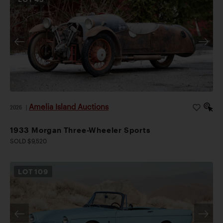
Amelia Island Auctions
2026
|
1933 Morgan Three-Wheeler Sports
SOLD $9,520
LOT
109