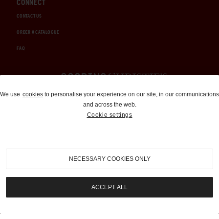
CONNECT
CONTACT US
ORDER A CATALOGUE
FAQ
Auctions and Brokerage
We use
cookies
to personalise your experience on our site, in our communications
and across the web.
310-899-1960
Cookie settings
info@goodingco.com
NECESSARY COOKIES ONLY
ACCEPT ALL
COOKIE SETTINGS
|
TERMS & CONDITIONS
|
PRIVACY POLICY