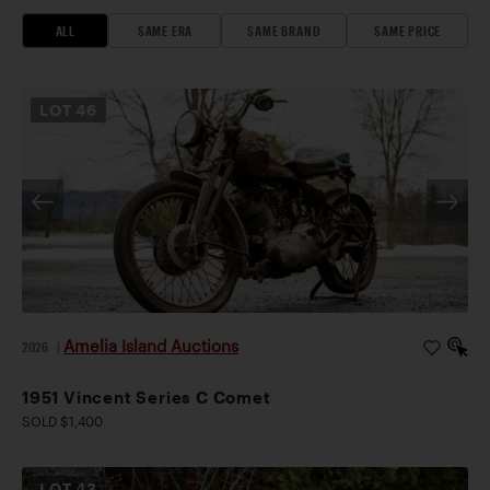
ALL
SAME ERA
SAME BRAND
SAME PRICE
LOT
46
Amelia Island Auctions
2026
|
1951 Vincent Series C Comet
SOLD $1,400
LOT
43