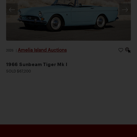
Amelia Island Auctions
2026
|
1966 Sunbeam Tiger Mk I
SOLD $67,200