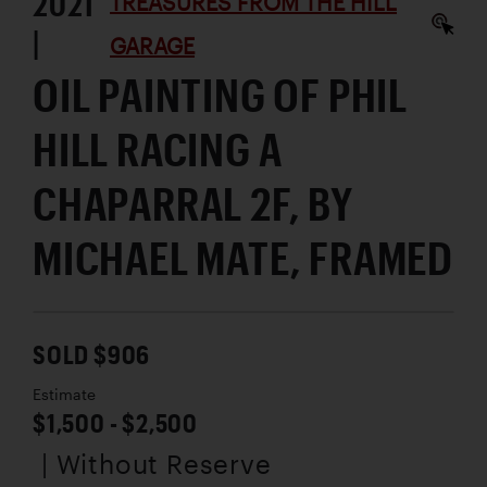
2021
TREASURES FROM THE HILL
|
GARAGE
OIL PAINTING OF PHIL
HILL RACING A
CHAPARRAL 2F, BY
MICHAEL MATE, FRAMED
SOLD $906
Estimate
$1,500 - $2,500
| Without Reserve