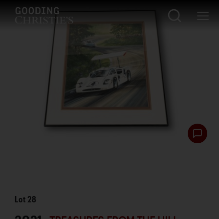
Lot
28