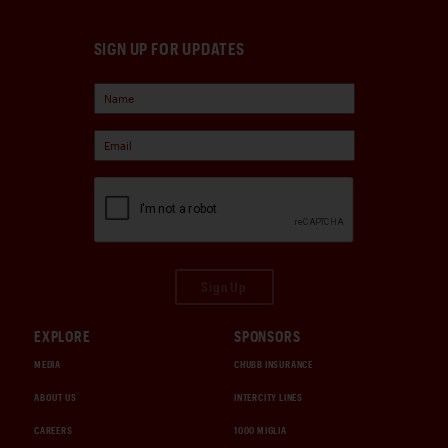
SIGN UP FOR UPDATES
Sign Up
EXPLORE
SPONSORS
MEDIA
CHUBB INSURANCE
ABOUT US
INTERCITY LINES
CAREERS
1000 MIGLIA