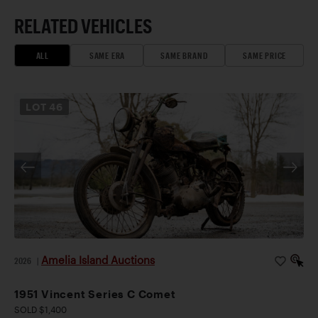
RELATED VEHICLES
ALL
SAME ERA
SAME BRAND
SAME PRICE
LOT
46
Amelia Island Auctions
2026
|
1951 Vincent Series C Comet
SOLD $1,400