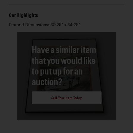
Car Highlights
Framed Dimensions: 30.25" x 34.25"
Have a similar item
that you would like
to put up for an
auction?
Sell Your Item Today