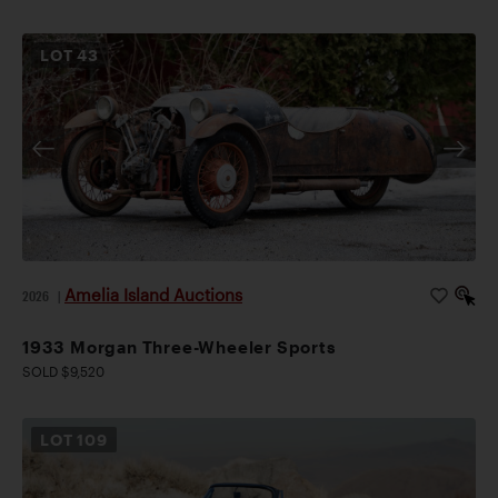
LOT
43
Amelia Island Auctions
2026
|
1933 Morgan Three-Wheeler Sports
SOLD $9,520
LOT
109