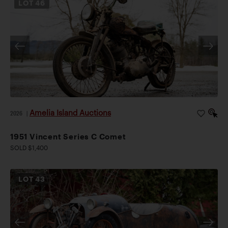
LOT
46
Amelia Island Auctions
2026
|
1951 Vincent Series C Comet
SOLD $1,400
LOT
43