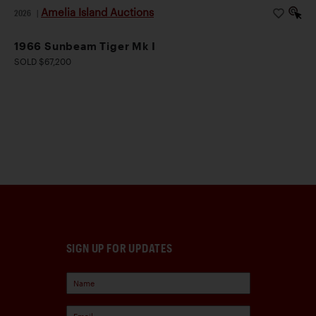
Amelia Island Auctions
2026
|
1966 Sunbeam Tiger Mk I
SOLD $67,200
SIGN UP FOR UPDATES