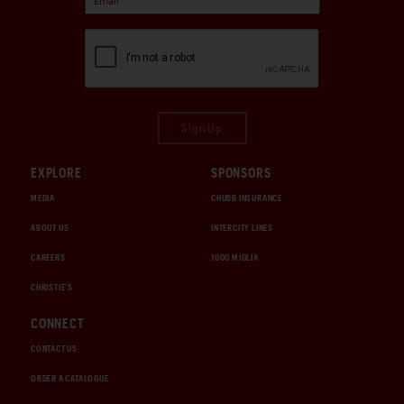
Sign Up
EXPLORE
SPONSORS
MEDIA
CHUBB INSURANCE
ABOUT US
INTERCITY LINES
CAREERS
1000 MIGLIA
CHRISTIE'S
CONNECT
CONTACT US
ORDER A CATALOGUE