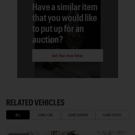
Have a similar item
that you would like
to put up for an
auction?
Sell Your Item Today
RELATED VEHICLES
ALL
SAME ERA
SAME BRAND
SAME PRICE