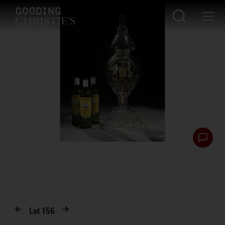
Lot
156