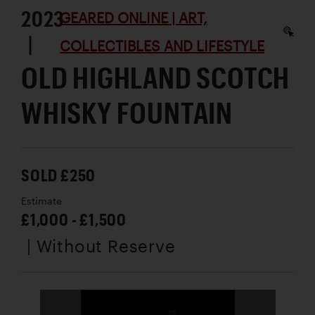
2023
GEARED ONLINE | ART,
|
COLLECTIBLES AND LIFESTYLE
OLD HIGHLAND SCOTCH
WHISKY FOUNTAIN
SOLD £250
Estimate
£1,000 - £1,500
| Without Reserve