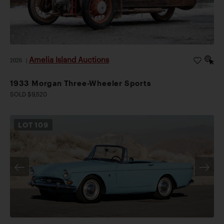
Amelia Island Auctions
2026
|
1933 Morgan Three-Wheeler Sports
SOLD $9,520
LOT
109