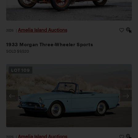
Amelia Island Auctions
2026
|
1933 Morgan Three-Wheeler Sports
SOLD $9,520
LOT
109
Amelia Island Auctions
2026
|