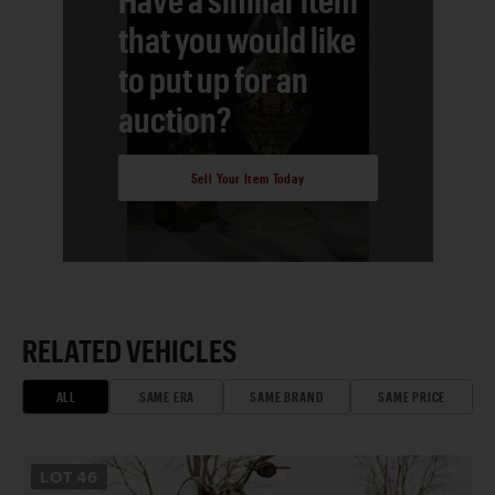
that you would like
to put up for an
auction?
Sell Your Item Today
RELATED VEHICLES
ALL
SAME ERA
SAME BRAND
SAME PRICE
LOT
46