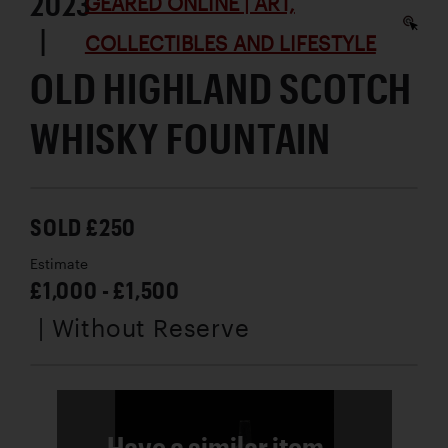
2023
GEARED ONLINE | ART,
|
COLLECTIBLES AND LIFESTYLE
OLD HIGHLAND SCOTCH
WHISKY FOUNTAIN
SOLD £250
Estimate
£1,000 - £1,500
| Without Reserve
Have a similar item