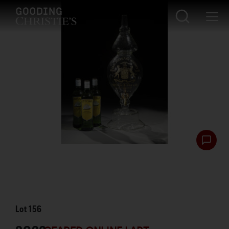
Lot
156