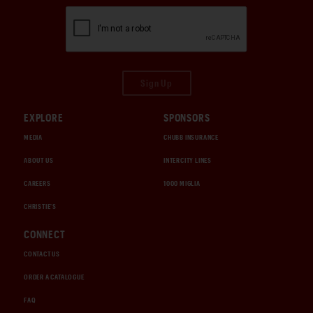
Sign Up
EXPLORE
SPONSORS
MEDIA
CHUBB INSURANCE
ABOUT US
INTERCITY LINES
CAREERS
1000 MIGLIA
CHRISTIE'S
CONNECT
CONTACT US
ORDER A CATALOGUE
FAQ