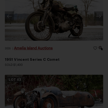
Amelia Island Auctions
2026
|
1951 Vincent Series C Comet
SOLD $1,400
LOT
43