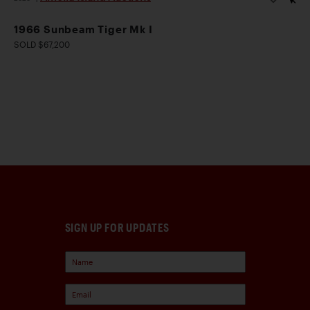
1966 Sunbeam Tiger Mk I
SOLD $67,200
SIGN UP FOR UPDATES