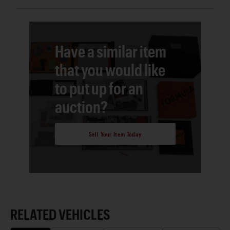
Have a similar item
that you would like
to put up for an
auction?
Sell Your Item Today
RELATED VEHICLES