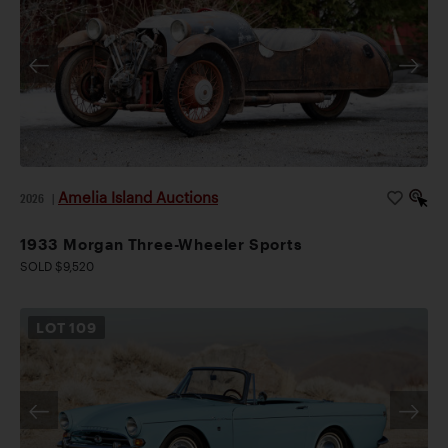
Amelia Island Auctions
2026
|
1933 Morgan Three-Wheeler Sports
SOLD $9,520
LOT
109