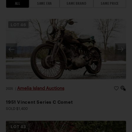
ALL
SAME ERA
SAME BRAND
SAME PRICE
LOT
46
Amelia Island Auctions
2026
|
1951 Vincent Series C Comet
SOLD $1,400
LOT
43