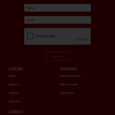
Sign Up
EXPLORE
SPONSORS
MEDIA
CHUBB INSURANCE
ABOUT US
INTERCITY LINES
CAREERS
1000 MIGLIA
CHRISTIE'S
CONNECT