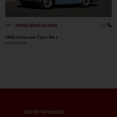
Amelia Island Auctions
2026
|
1966 Sunbeam Tiger Mk I
SOLD $67,200
SIGN UP FOR UPDATES