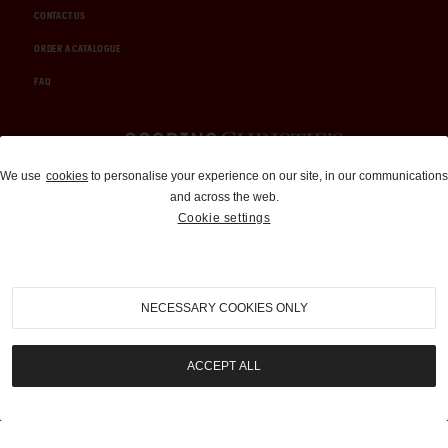
CONTACT US
ORDER A CATALOGUE
FAQ
Auctions and Brokerage
We use
cookies
to personalise your experience on our site, in our communications
and across the web.
310-899-1960
Cookie settings
info@goodingco.com
NECESSARY COOKIES ONLY
ACCEPT ALL
COOKIE SETTINGS
|
TERMS & CONDITIONS
|
PRIVACY POLICY