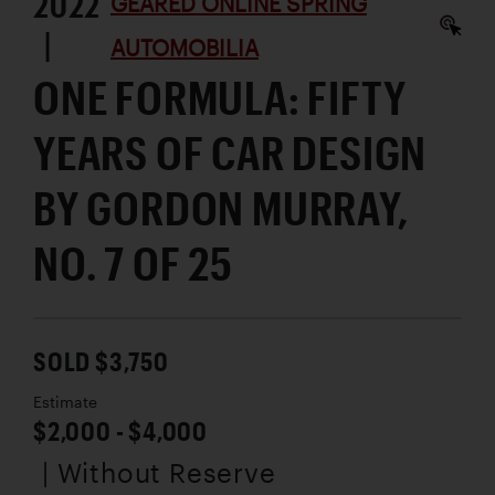
2022
GEARED ONLINE SPRING
|
AUTOMOBILIA
ONE FORMULA: FIFTY
YEARS OF CAR DESIGN
BY GORDON MURRAY,
NO. 7 OF 25
SOLD $3,750
Estimate
$2,000 - $4,000
| Without Reserve