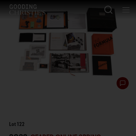
Lot
122