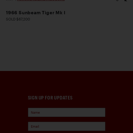
1966 Sunbeam Tiger Mk I
SOLD $67,200
SIGN UP FOR UPDATES