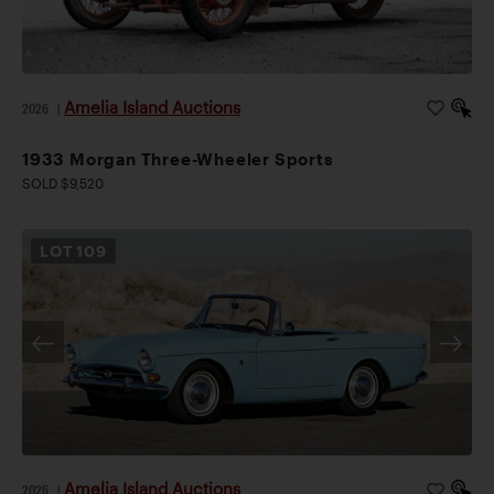
Amelia Island Auctions
2026
|
1933 Morgan Three-Wheeler Sports
SOLD $9,520
LOT
109
Amelia Island Auctions
2026
|