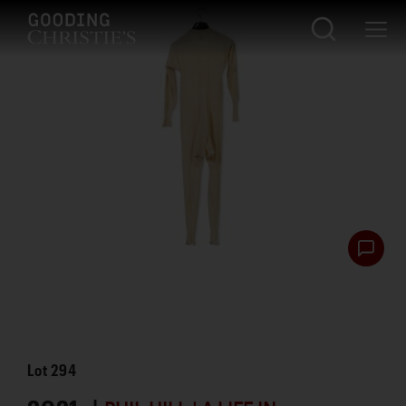
Lot
294