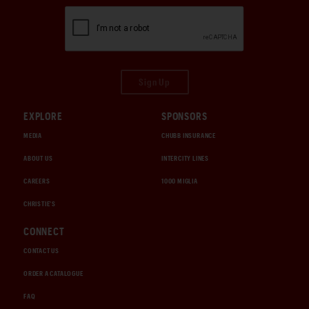
Sign Up
EXPLORE
SPONSORS
MEDIA
CHUBB INSURANCE
ABOUT US
INTERCITY LINES
CAREERS
1000 MIGLIA
CHRISTIE'S
CONNECT
CONTACT US
ORDER A CATALOGUE
FAQ