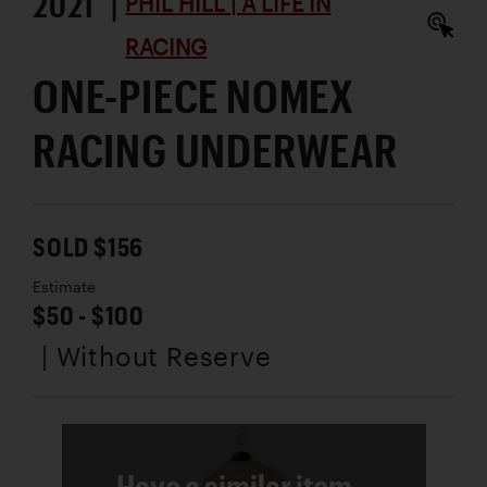
2021 |
PHIL HILL | A LIFE IN
RACING
ONE-PIECE NOMEX
RACING UNDERWEAR
SOLD $156
Estimate
$50 - $100
| Without Reserve
Have a similar item