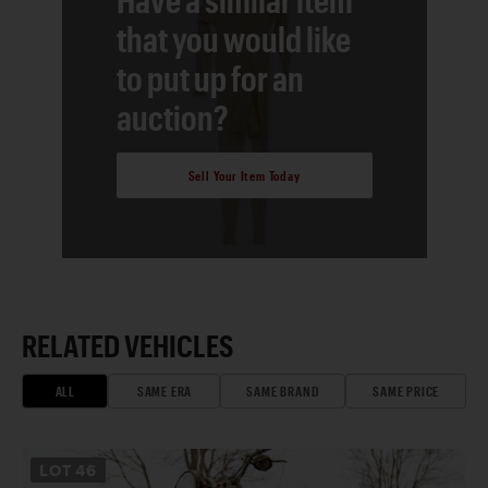
that you would like
to put up for an
auction?
Sell Your Item Today
RELATED VEHICLES
ALL
SAME ERA
SAME BRAND
SAME PRICE
LOT
46