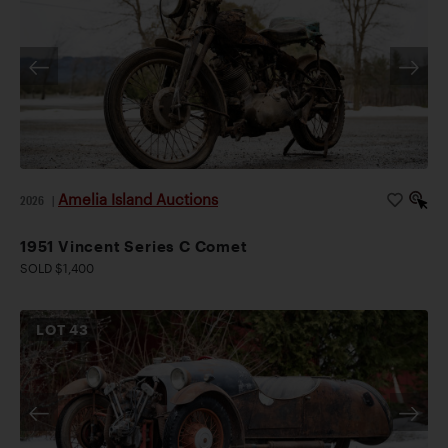
Amelia Island Auctions
2026
|
1951 Vincent Series C Comet
SOLD $1,400
LOT
43