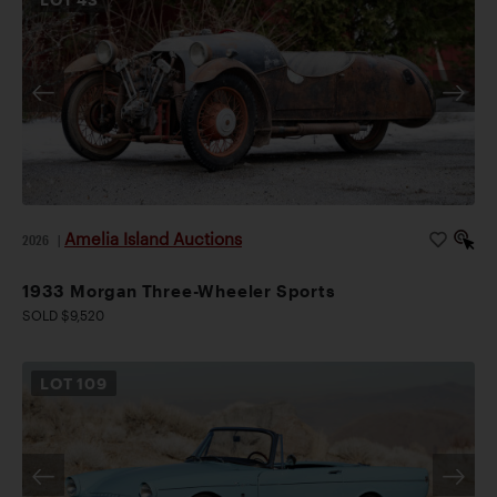
Amelia Island Auctions
2026
|
1933 Morgan Three-Wheeler Sports
SOLD $9,520
LOT
109