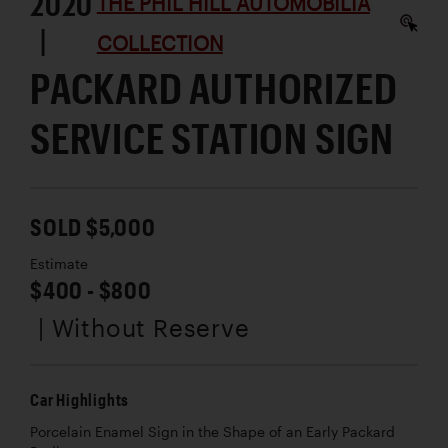
2020
THE PHIL HILL AUTOMOBILIA
|
COLLECTION
PACKARD AUTHORIZED
SERVICE STATION SIGN
SOLD $5,000
Estimate
$400 - $800
| Without Reserve
Car Highlights
Porcelain Enamel Sign in the Shape of an Early Packard