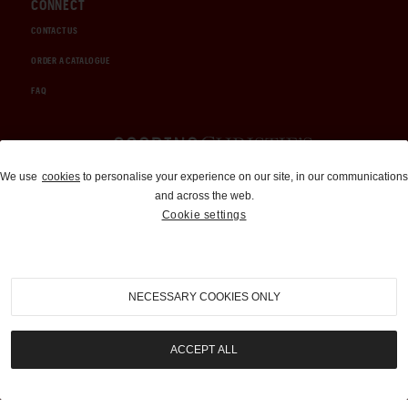
CONNECT
CONTACT US
ORDER A CATALOGUE
FAQ
Auctions and Brokerage
We use
cookies
to personalise your experience on our site, in our communications
and across the web.
310-899-1960
Cookie settings
info@goodingco.com
NECESSARY COOKIES ONLY
ACCEPT ALL