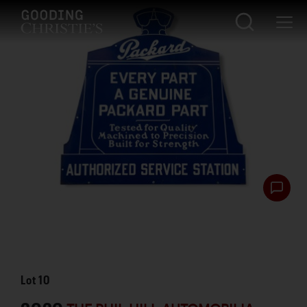
Lot
10