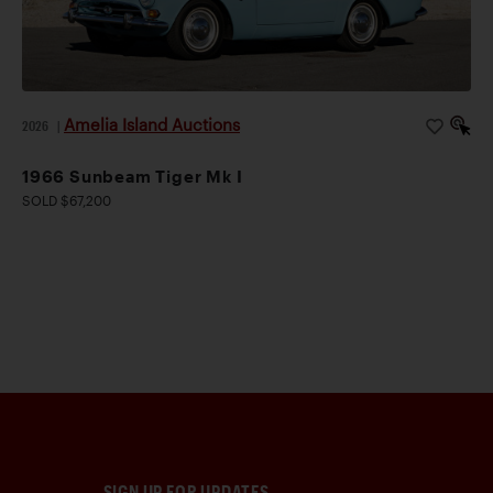
Amelia Island Auctions
2026
|
1966 Sunbeam Tiger Mk I
SOLD $67,200
SIGN UP FOR UPDATES