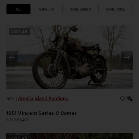
ALL
SAME ERA
SAME BRAND
SAME PRICE
LOT
46
Amelia Island Auctions
2026
|
1951 Vincent Series C Comet
SOLD $1,400
LOT
43