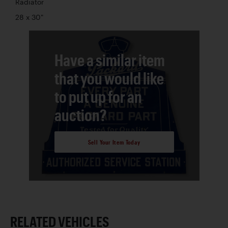
Radiator
28 x 30"
Have a similar item
that you would like
to put up for an
auction?
Sell Your Item Today
RELATED VEHICLES