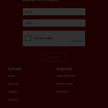
Sign Up
EXPLORE
SPONSORS
MEDIA
CHUBB INSURANCE
ABOUT US
INTERCITY LINES
CAREERS
1000 MIGLIA
CHRISTIE'S