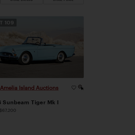
OT
109
Amelia Island Auctions
|
 Sunbeam Tiger Mk I
$67,200