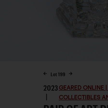
Lot
199
2023
GEARED ONLINE | 
|
COLLECTIBLES AN