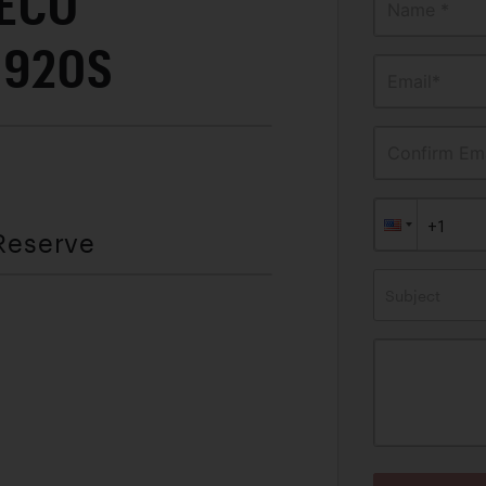
DECO
Name *
 1920S
Email*
Confirm Ema
 Reserve
Subject