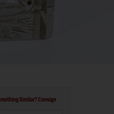
mething Similar? Consign
.