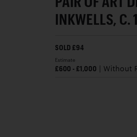
PAIR OF ART 
INKWELLS, C.
SOLD £94
Estimate
£600 - £1,000
| Without