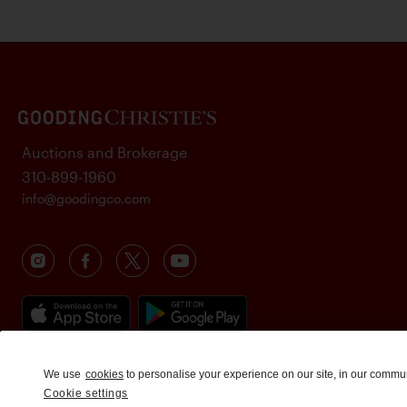
Auctions and Brokerage
310-899-1960
info@goodingco.com
We use
cookies
to personalise your experience on our site, in our commu
Cookie settings