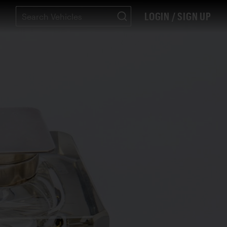
LOGIN / SIGN UP