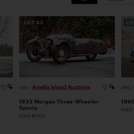
LOT
43
L
Amelia Island Auctions
2026
|
2026
1933 Morgan Three-Wheeler
1966
Sports
SOLD 
SOLD $9,520