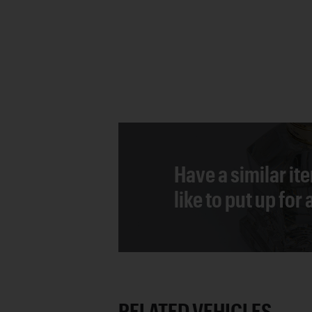
Have a similar it
like to put up for
RELATED VEHICLES