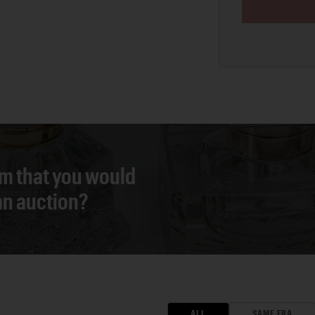
em that you would
 an auction?
ALL
SAME ERA