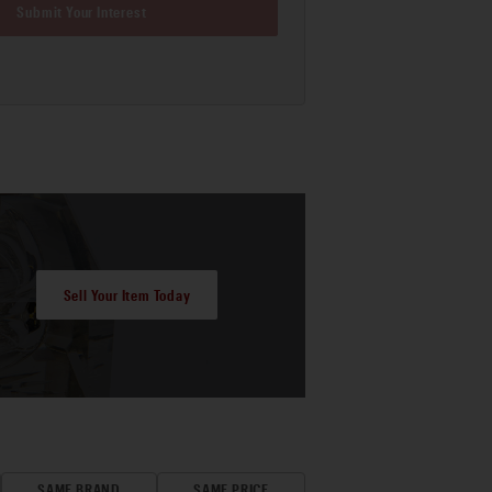
Submit Your Interest
Sell Your Item Today
SAME BRAND
SAME PRICE