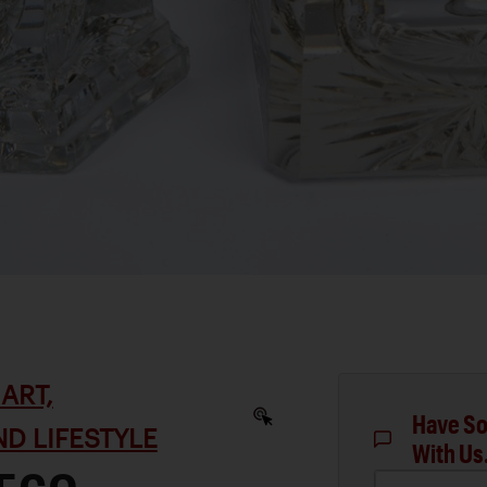
ART,
Have So
D LIFESTYLE
With Us