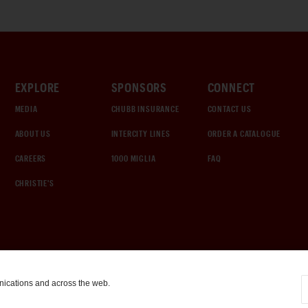
EXPLORE
SPONSORS
CONNECT
MEDIA
CHUBB INSURANCE
CONTACT US
ABOUT US
INTERCITY LINES
ORDER A CATALOGUE
CAREERS
1000 MIGLIA
FAQ
CHRISTIE'S
nications and across the web.
COOKIE SETTINGS
|
TERMS & CONDITIONS
|
PRIVACY POLICY