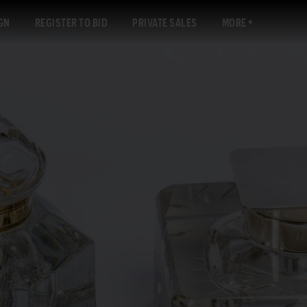
GN
REGISTER TO BID
PRIVATE SALES
MORE