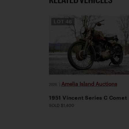
LOT
46
Amelia Island Auctions
2026
|
1951 Vincent Series C Comet
SOLD $1,400