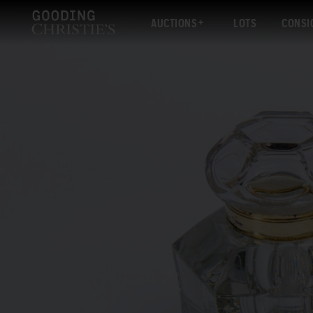
AUCTIONS
LOTS
CONSI