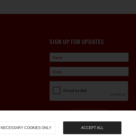
SIGN UP FOR UPDATES
Sign Up
NECESSARY COOKIES ONLY
ACCEPT ALL