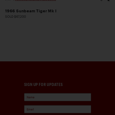
1966 Sunbeam Tiger Mk I
SOLD $67,200
SIGN UP FOR UPDATES