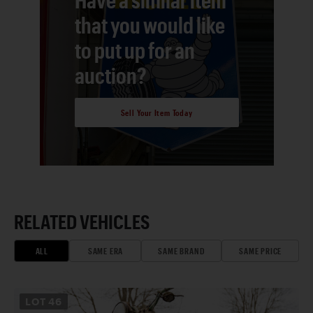
that you would like
to put up for an
auction?
Sell Your Item Today
RELATED VEHICLES
ALL
SAME ERA
SAME BRAND
SAME PRICE
LOT
46