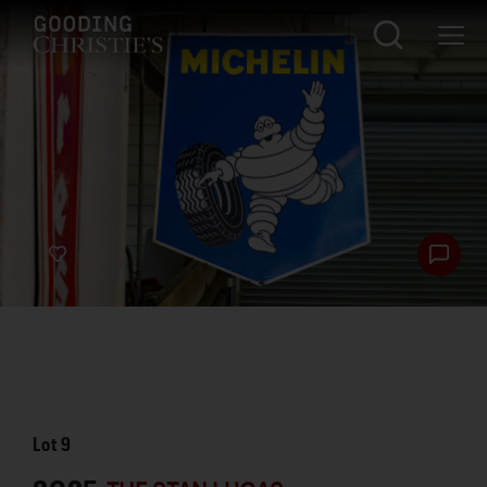
Lot
9