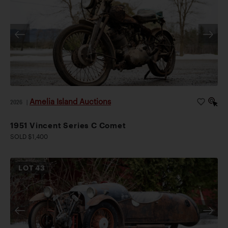
Amelia Island Auctions
2026
|
1951 Vincent Series C Comet
SOLD $1,400
LOT
43