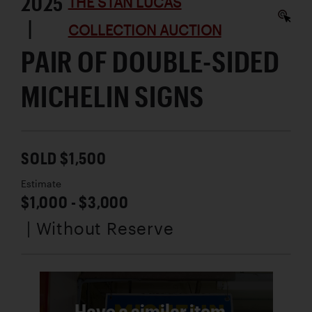
2025
THE STAN LUCAS
|
COLLECTION AUCTION
PAIR OF DOUBLE-SIDED
MICHELIN SIGNS
SOLD $1,500
Estimate
$1,000 - $3,000
| Without Reserve
Have a similar item