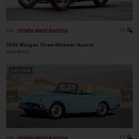
Amelia Island Auctions
2026
|
1933 Morgan Three-Wheeler Sports
SOLD $9,520
LOT
109
Amelia Island Auctions
2026
|