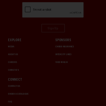
Sign Up
EXPLORE
SPONSORS
MEDIA
CHUBB INSURANCE
ABOUT US
INTERCITY LINES
CAREERS
1000 MIGLIA
CHRISTIE'S
CONNECT
CONTACT US
ORDER A CATALOGUE
FAQ