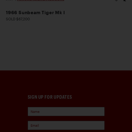
1966 Sunbeam Tiger Mk I
SOLD $67,200
SIGN UP FOR UPDATES