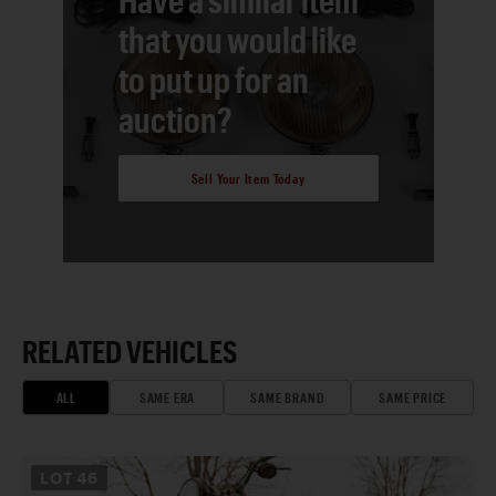
that you would like
to put up for an
auction?
Sell Your Item Today
RELATED VEHICLES
ALL
SAME ERA
SAME BRAND
SAME PRICE
LOT
46