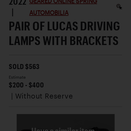
2022
GEARED ONLINE SPRING
|
AUTOMOBILIA
PAIR OF LUCAS DRIVING
LAMPS WITH BRACKETS
SOLD $563
Estimate
$200 - $400
| Without Reserve
Have a similar item