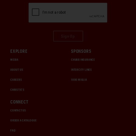
Sign Up
EXPLORE
SPONSORS
MEDIA
CHUBB INSURANCE
ABOUT US
INTERCITY LINES
CAREERS
1000 MIGLIA
CHRISTIE'S
CONNECT
CONTACT US
ORDER A CATALOGUE
FAQ