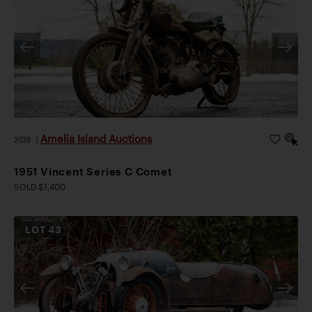
Amelia Island Auctions
2026
|
1951 Vincent Series C Comet
SOLD $1,400
LOT
43