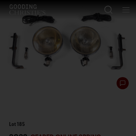
Lot
185