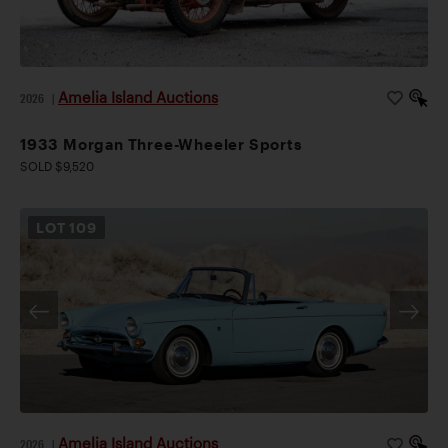
Amelia Island Auctions
2026
|
1933 Morgan Three-Wheeler Sports
SOLD $9,520
LOT
109
Amelia Island Auctions
2026
|