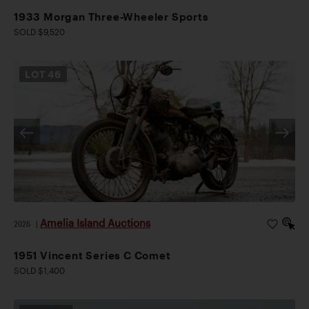
1933 Morgan Three-Wheeler Sports
SOLD $9,520
LOT
46
Amelia Island Auctions
2026
|
1951 Vincent Series C Comet
SOLD $1,400