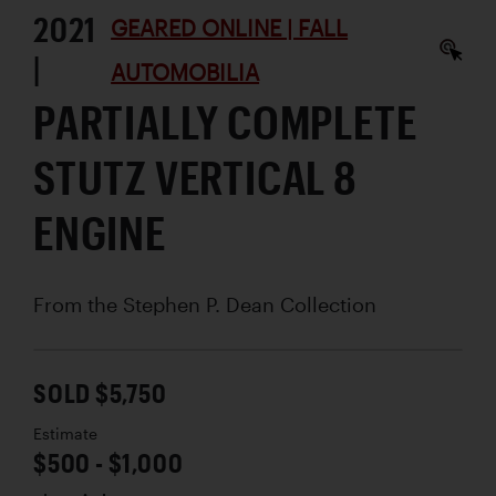
2021
GEARED ONLINE | FALL
|
AUTOMOBILIA
PARTIALLY COMPLETE
STUTZ VERTICAL 8
ENGINE
From the Stephen P. Dean Collection
SOLD $5,750
Estimate
$500 - $1,000