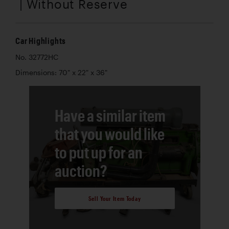
| Without Reserve
Car Highlights
No. 32772HC
Dimensions: 70" x 22" x 36"
Have a similar item
that you would like
to put up for an
auction?
Sell Your Item Today