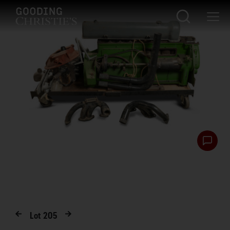
Lot
205