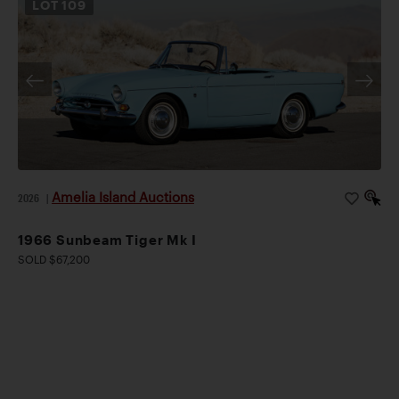
LOT
109
Amelia Island Auctions
2026
|
1966 Sunbeam Tiger Mk I
SOLD $67,200