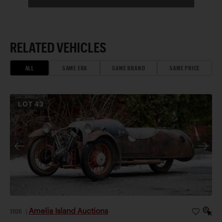
RELATED VEHICLES
ALL
SAME ERA
SAME BRAND
SAME PRICE
LOT
43
Amelia Island Auctions
2026
|