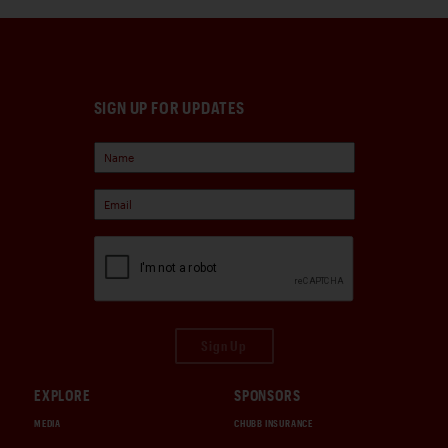
SIGN UP FOR UPDATES
Sign Up
EXPLORE
SPONSORS
MEDIA
CHUBB INSURANCE