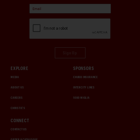
Sign Up
EXPLORE
SPONSORS
MEDIA
CHUBB INSURANCE
ABOUT US
INTERCITY LINES
CAREERS
1000 MIGLIA
CHRISTIE'S
CONNECT
CONTACT US
ORDER A CATALOGUE