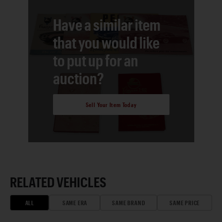
Have a similar item
that you would like
to put up for an
auction?
Sell Your Item Today
RELATED VEHICLES
ALL
SAME ERA
SAME BRAND
SAME PRICE