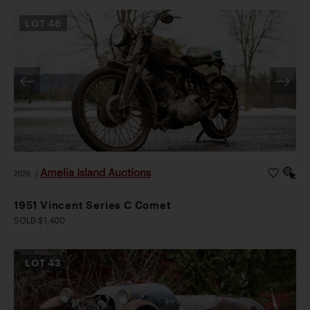
LOT
46
Amelia Island Auctions
2026
|
1951 Vincent Series C Comet
SOLD $1,400
LOT
43