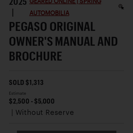
2025
GEARED ONLINE | SPRING
|
AUTOMOBILIA
PEGASO ORIGINAL
OWNER'S MANUAL AND
BROCHURE
SOLD $1,313
Estimate
$2,500 - $5,000
| Without Reserve