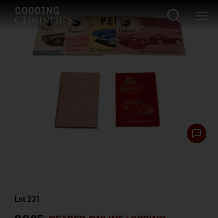
Lot
231