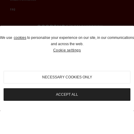
FAQ
Auctions and Brokerage
We use
cookies
to personalise your experience on our site, in our communications
and across the web.
310-899-1960
Cookie settings
info@goodingco.com
NECESSARY COOKIES ONLY
ACCEPT ALL
COOKIE SETTINGS
|
TERMS & CONDITIONS
|
PRIVACY POLICY
©
2026
by Gooding & Company, LLC. All Rights Reserved.