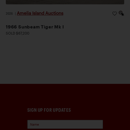
Amelia Island Auctions
2026
|
1966 Sunbeam Tiger Mk I
SOLD $67,200
SIGN UP FOR UPDATES