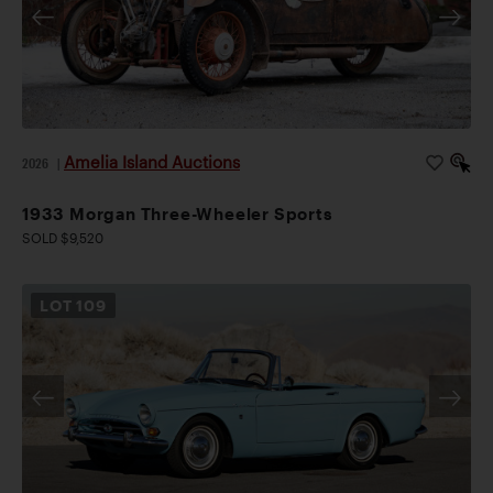
Amelia Island Auctions
2026
|
1933 Morgan Three-Wheeler Sports
SOLD $9,520
LOT
109