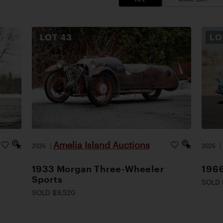
LOT
43
L
Amelia Island Auctions
2026
|
2026
1933 Morgan Three-Wheeler
1966
Sports
SOLD 
SOLD $9,520