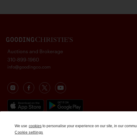
Auctions and Brokerage
310-899-1960
info@goodingco.com
We use
cookies
to personalise your experience on our site, in our commu
Cookie settings