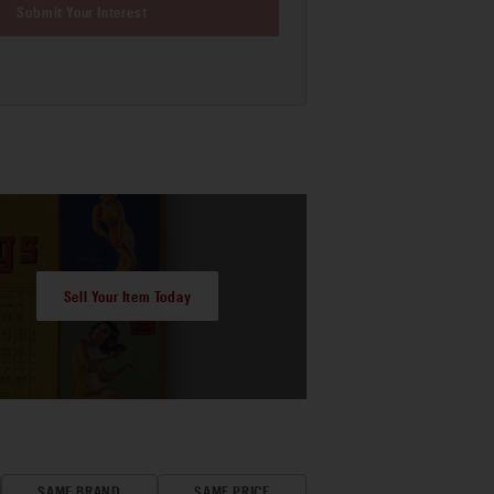
Submit Your Interest
Sell Your Item Today
SAME BRAND
SAME PRICE