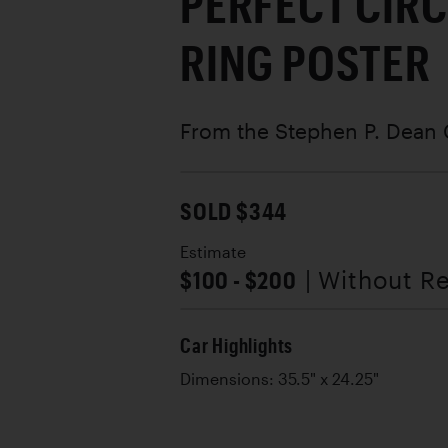
PERFECT CIRC
RING POSTER
From the Stephen P. Dean 
SOLD $344
Estimate
$100 - $200
| Without R
Car Highlights
Dimensions: 35.5" x 24.25"