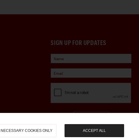
SIGN UP FOR UPDATES
Sign Up
NECESSARY COOKIES ONLY
ACCEPT ALL