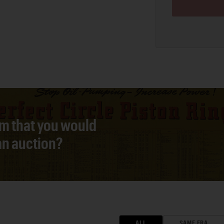
em that you would
 an auction?
ALL
SAME ERA