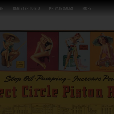
GN
REGISTER TO BID
PRIVATE SALES
MORE