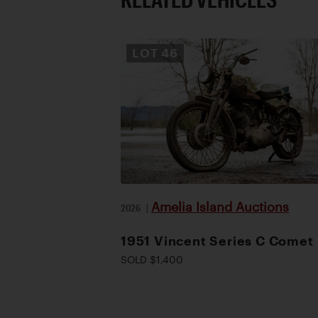
LOT
46
Amelia Island Auctions
2026
|
1951 Vincent Series C Comet
SOLD $1,400