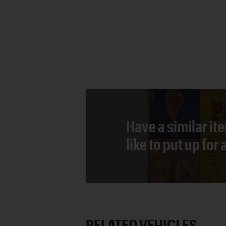
Have a similar it
like to put up for
RELATED VEHICLES