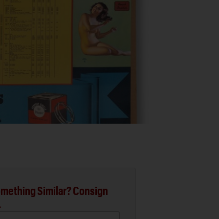
mething Similar? Consign
.