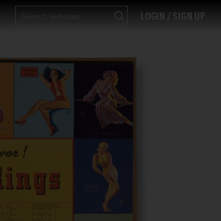
LOGIN / SIGN UP