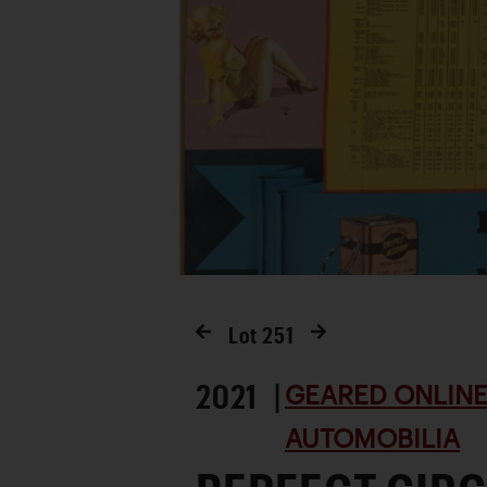
Lot
251
2021 |
GEARED ONLINE 
AUTOMOBILIA