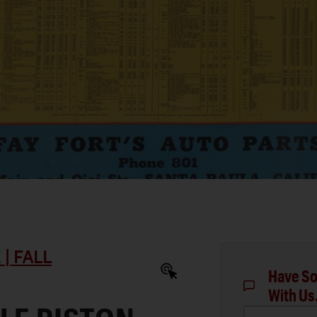
| FALL
Have So
With Us