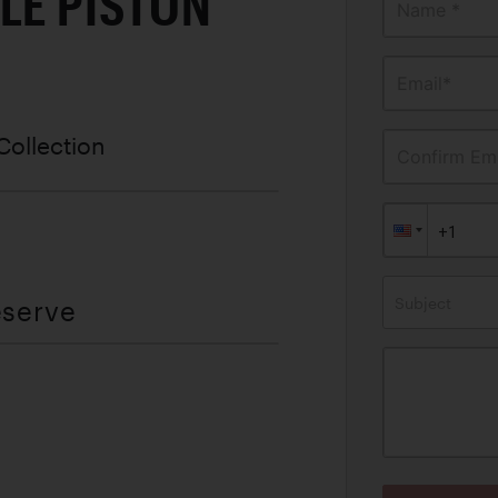
LE PISTON
Name *
Email*
Collection
Confirm Ema
Subject
eserve