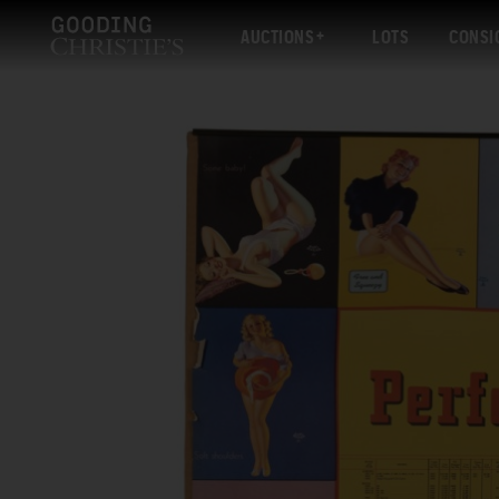
AUCTIONS
LOTS
CONSI