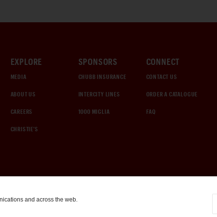
EXPLORE
SPONSORS
CONNECT
MEDIA
CHUBB INSURANCE
CONTACT US
ABOUT US
INTERCITY LINES
ORDER A CATALOGUE
CAREERS
1000 MIGLIA
FAQ
CHRISTIE'S
nications and across the web.
COOKIE SETTINGS
|
TERMS & CONDITIONS
|
PRIVACY POLICY