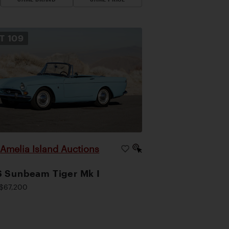
OT
109
Amelia Island Auctions
|
 Sunbeam Tiger Mk I
$67,200