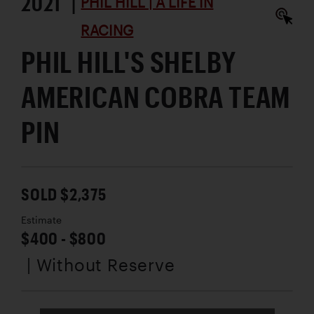
2021 |
PHIL HILL | A LIFE IN
RACING
PHIL HILL'S SHELBY
AMERICAN COBRA TEAM
PIN
SOLD $2,375
Estimate
$400 - $800
| Without Reserve