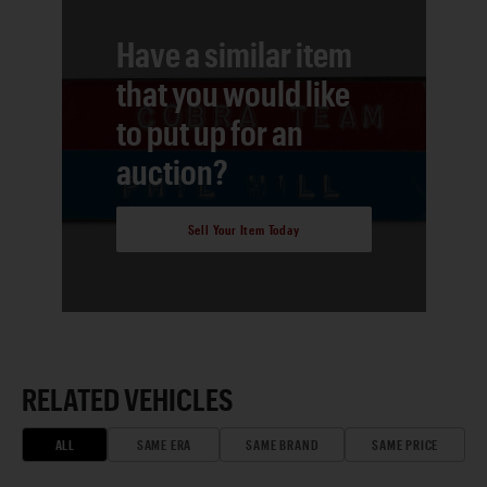
Have a similar item
that you would like
to put up for an
auction?
Sell Your Item Today
RELATED VEHICLES
ALL
SAME ERA
SAME BRAND
SAME PRICE