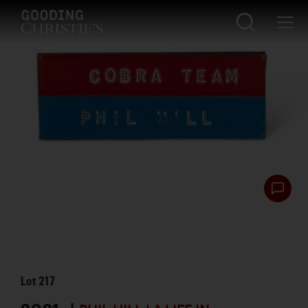
Lot
217