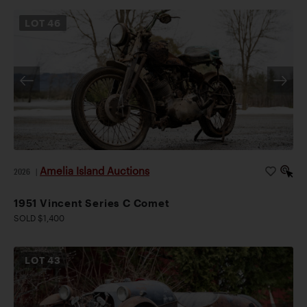
LOT
46
Amelia Island Auctions
2026
|
1951 Vincent Series C Comet
SOLD $1,400
LOT
43