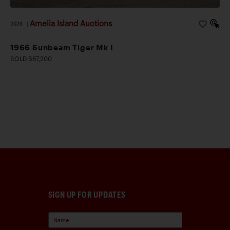
Amelia Island Auctions
2026
|
1966 Sunbeam Tiger Mk I
SOLD $67,200
SIGN UP FOR UPDATES