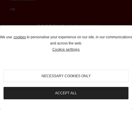
FAQ
Auctions and Brokerage
We use
cookies
to personalise your experience on our site, in our communications
and across the web.
310-899-1960
Cookie settings
info@goodingco.com
NECESSARY COOKIES ONLY
ACCEPT ALL
COOKIE SETTINGS
|
TERMS & CONDITIONS
|
PRIVACY POLICY
©
2026
by Gooding & Company, LLC. All Rights Reserved.