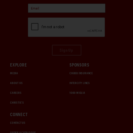
Sign Up
EXPLORE
SPONSORS
MEDIA
CHUBB INSURANCE
ABOUT US
INTERCITY LINES
CAREERS
1000 MIGLIA
CHRISTIE'S
CONNECT
CONTACT US
ORDER A CATALOGUE