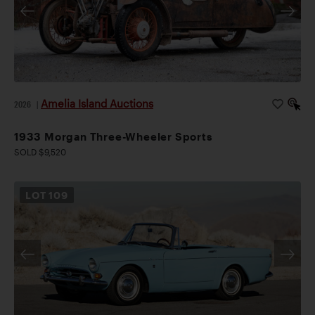
Amelia Island Auctions
2026
|
1933 Morgan Three-Wheeler Sports
SOLD $9,520
LOT
109