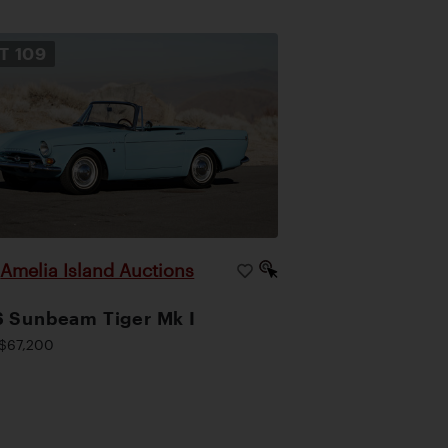
OT
109
Amelia Island Auctions
|
 Sunbeam Tiger Mk I
$67,200