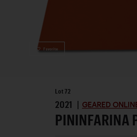
Favorite
Lot
72
2021 |
GEARED ONLINE
PININFARINA 