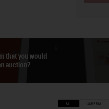
em that you would
 an auction?
ALL
SAME ERA