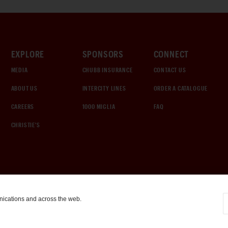
EXPLORE
SPONSORS
CONNECT
MEDIA
CHUBB INSURANCE
CONTACT US
ABOUT US
INTERCITY LINES
ORDER A CATALOGUE
CAREERS
1000 MIGLIA
FAQ
CHRISTIE'S
nications and across the web.
COOKIE SETTINGS
|
TERMS & CONDITIONS
|
PRIVACY POLICY
©
2026
by Gooding & Company, LLC. All Rights Reserved.