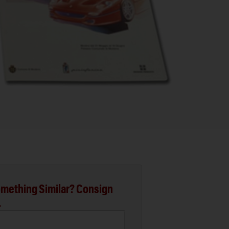
mething Similar? Consign
.