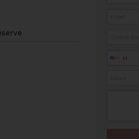
Email*
eserve
Confirm Ema
Subject