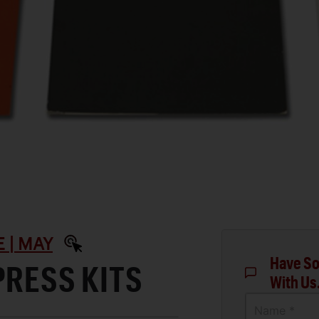
 | MAY
Have So
PRESS KITS
With Us
Name *