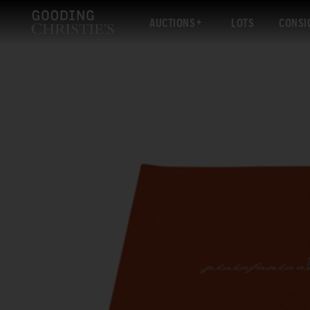
AUCTIONS
LOTS
CONSI