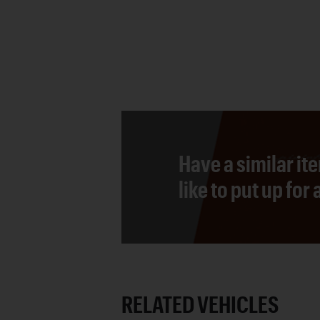
Have a similar it
like to put up for
RELATED VEHICLES