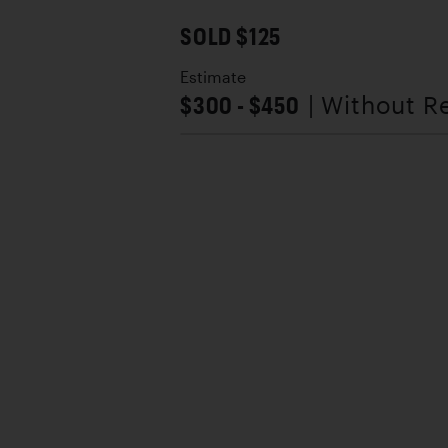
SOLD $125
Estimate
$300 - $450
| Without R