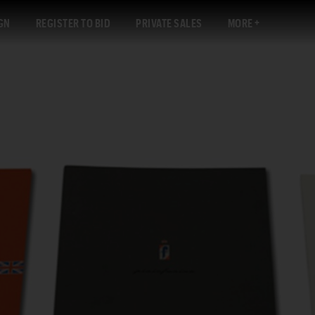
GN
REGISTER TO BID
PRIVATE SALES
MORE