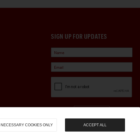
SIGN UP FOR UPDATES
Sign Up
NECESSARY COOKIES ONLY
ACCEPT ALL