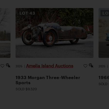
LOT
43
L
Amelia Island Auctions
2026
|
2026
1933 Morgan Three-Wheeler
1966
Sports
SOLD 
SOLD $9,520