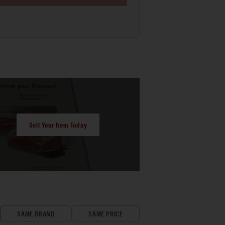
Sell Your Item Today
SAME BRAND
SAME PRICE