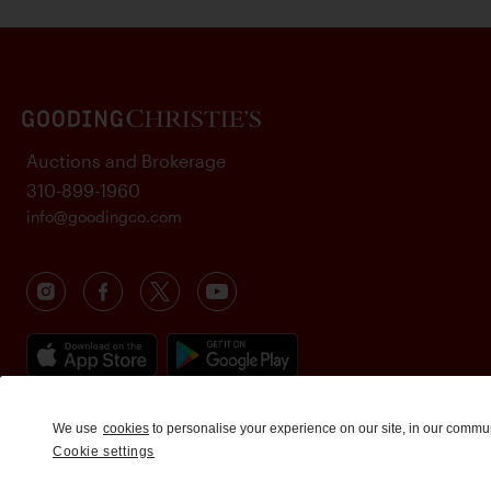
Auctions and Brokerage
310-899-1960
info@goodingco.com
We use
cookies
to personalise your experience on our site, in our commu
Cookie settings