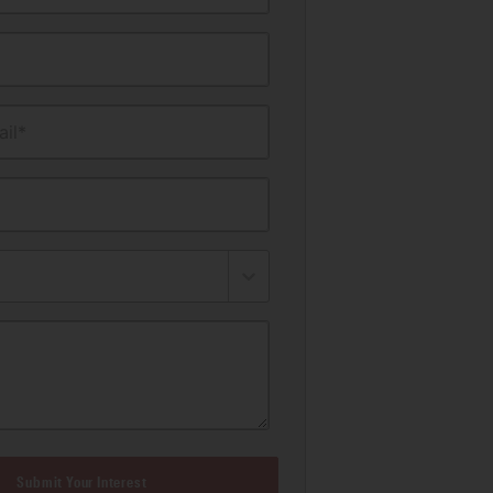
il*
Submit Your Interest