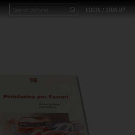
LOGIN / SIGN UP