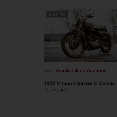
LOT
46
Amelia Island Auctions
2026
|
1951 Vincent Series C Comet
SOLD $1,400