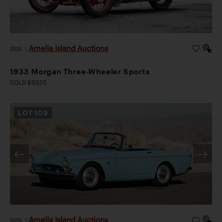
Amelia Island Auctions
2026
|
1933 Morgan Three-Wheeler Sports
SOLD $9,520
LOT
109
Amelia Island Auctions
2026
|