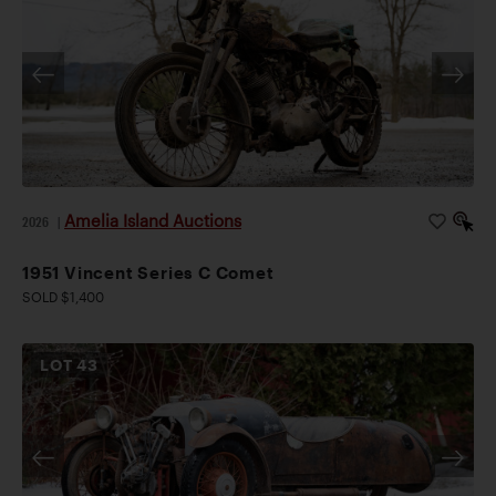
Amelia Island Auctions
2026
|
1951 Vincent Series C Comet
SOLD $1,400
LOT
43