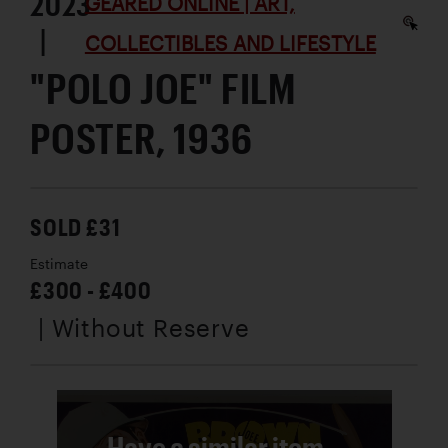
2023
GEARED ONLINE | ART,
|
COLLECTIBLES AND LIFESTYLE
"POLO JOE" FILM
POSTER, 1936
SOLD £31
Estimate
£300 - £400
| Without Reserve
Have a similar item