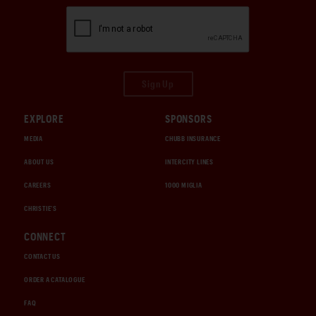
Sign Up
EXPLORE
SPONSORS
MEDIA
CHUBB INSURANCE
ABOUT US
INTERCITY LINES
CAREERS
1000 MIGLIA
CHRISTIE'S
CONNECT
CONTACT US
ORDER A CATALOGUE
FAQ