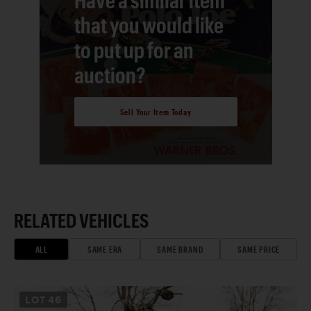
that you would like
to put up for an
auction?
Sell Your Item Today
RELATED VEHICLES
ALL
SAME ERA
SAME BRAND
SAME PRICE
LOT
46