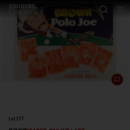
Lot
277