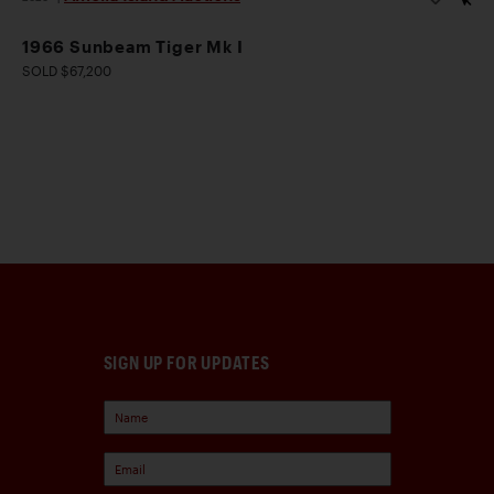
1966 Sunbeam Tiger Mk I
SOLD $67,200
SIGN UP FOR UPDATES