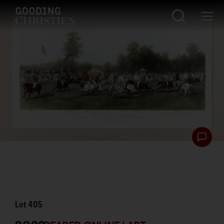
Lot
405