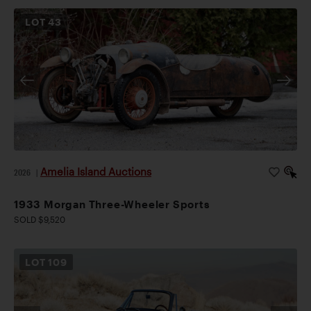
LOT
43
Amelia Island Auctions
2026
|
1933 Morgan Three-Wheeler Sports
SOLD $9,520
LOT
109