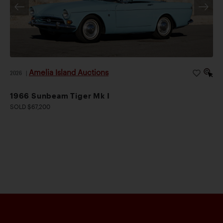
Amelia Island Auctions
2026
|
1966 Sunbeam Tiger Mk I
SOLD $67,200