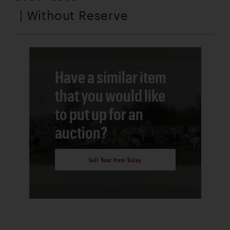
| Without Reserve
Have a similar item
that you would like
to put up for an
auction?
Sell Your Item Today