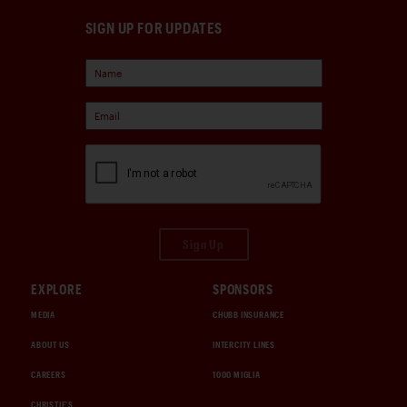
SIGN UP FOR UPDATES
Sign Up
EXPLORE
SPONSORS
MEDIA
CHUBB INSURANCE
ABOUT US
INTERCITY LINES
CAREERS
1000 MIGLIA
CHRISTIE'S