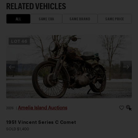
RELATED VEHICLES
ALL
SAME ERA
SAME BRAND
SAME PRICE
LOT
46
Amelia Island Auctions
2026
|
1951 Vincent Series C Comet
SOLD $1,400