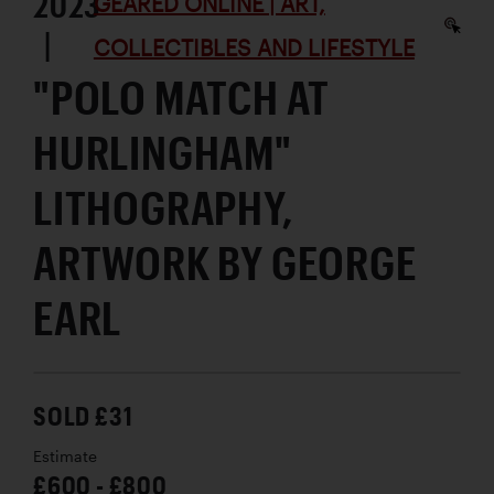
2023
GEARED ONLINE | ART,
|
COLLECTIBLES AND LIFESTYLE
"POLO MATCH AT
HURLINGHAM"
LITHOGRAPHY,
ARTWORK BY GEORGE
EARL
SOLD £31
Estimate
£600 - £800