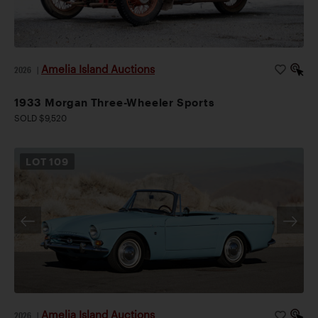
Amelia Island Auctions
2026
|
1933 Morgan Three-Wheeler Sports
SOLD $9,520
LOT
109
Amelia Island Auctions
2026
|