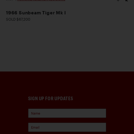
1966 Sunbeam Tiger Mk I
SOLD $67,200
SIGN UP FOR UPDATES