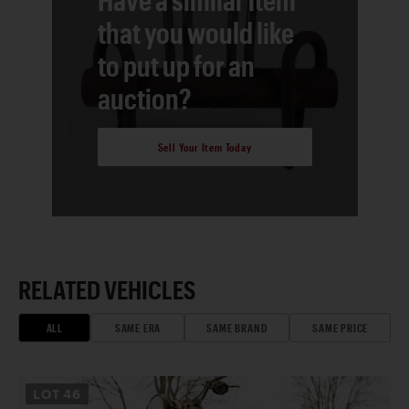
that you would like
to put up for an
auction?
Sell Your Item Today
RELATED VEHICLES
ALL
SAME ERA
SAME BRAND
SAME PRICE
LOT
46