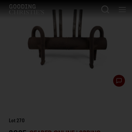
Lot
270