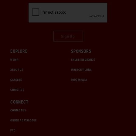
Sign Up
EXPLORE
SPONSORS
MEDIA
CHUBB INSURANCE
ABOUT US
INTERCITY LINES
CAREERS
1000 MIGLIA
CHRISTIE'S
CONNECT
CONTACT US
ORDER A CATALOGUE
FAQ