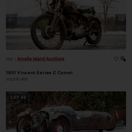
Amelia Island Auctions
2026
|
1951 Vincent Series C Comet
SOLD $1,400
LOT
43