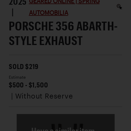
2025
GEARED ONLINE | SPRING
|
AUTOMOBILIA
PORSCHE 356 ABARTH-
STYLE EXHAUST
SOLD $219
Estimate
$500 - $1,500
| Without Reserve
Have a similar item