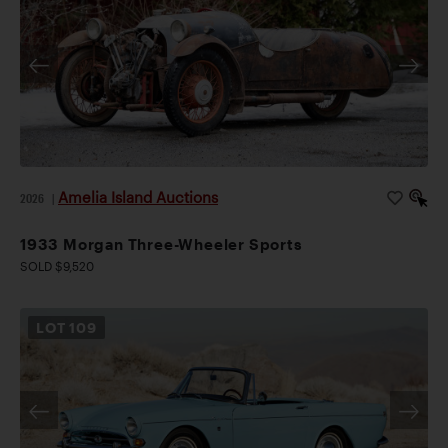
Amelia Island Auctions
2026
|
1933 Morgan Three-Wheeler Sports
SOLD $9,520
LOT
109