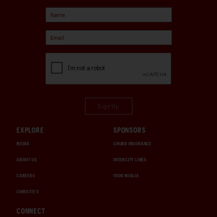
Sign Up
EXPLORE
SPONSORS
MEDIA
CHUBB INSURANCE
ABOUT US
INTERCITY LINES
CAREERS
1000 MIGLIA
CHRISTIE'S
CONNECT