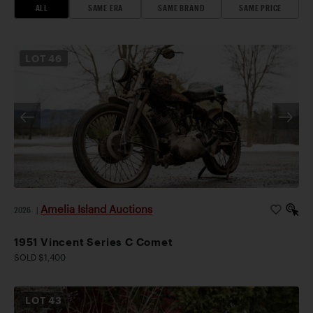
ALL
SAME ERA
SAME BRAND
SAME PRICE
LOT
46
Amelia Island Auctions
2026
|
1951 Vincent Series C Comet
SOLD $1,400
LOT
43