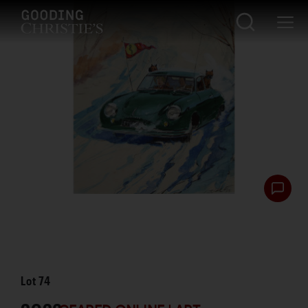
Lot
74