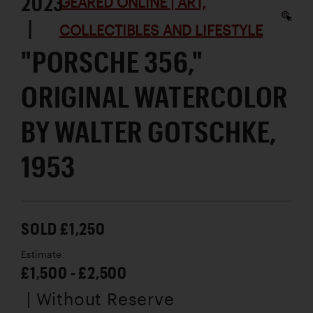
2023
GEARED ONLINE | ART,
|
COLLECTIBLES AND LIFESTYLE
"PORSCHE 356,"
ORIGINAL WATERCOLOR
BY WALTER GOTSCHKE,
1953
SOLD £1,250
Estimate
£1,500 - £2,500
| Without Reserve