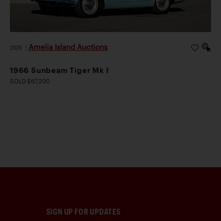
Amelia Island Auctions
2026
|
1966 Sunbeam Tiger Mk I
SOLD $67,200
SIGN UP FOR UPDATES