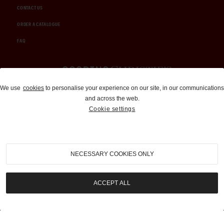
CONTACT US
ORDER A CATALOGUE
FAQ
Auctions and Brokerage
We use
cookies
to personalise your experience on our site, in our communications
and across the web.
310-899-1960
Cookie settings
info@goodingco.com
NECESSARY COOKIES ONLY
ACCEPT ALL
COOKIE SETTINGS
|
TERMS & CONDITIONS
|
PRIVACY POLICY