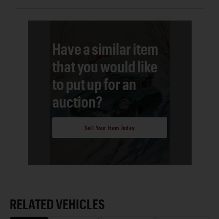
Have a similar item
that you would like
to put up for an
auction?
Sell Your Item Today
RELATED VEHICLES