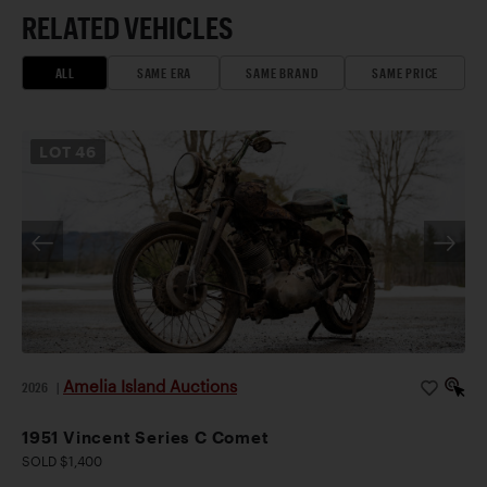
RELATED VEHICLES
ALL
SAME ERA
SAME BRAND
SAME PRICE
LOT
46
Amelia Island Auctions
2026
|
1951 Vincent Series C Comet
SOLD $1,400