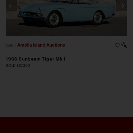
Amelia Island Auctions
2026
|
1966 Sunbeam Tiger Mk I
SOLD $67,200