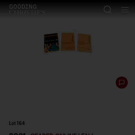
Lot
164