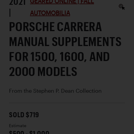
2021
GEARED ONLINE | FALL
|
AUTOMOBILIA
PORSCHE CARRERA
MANUAL SUPPLEMENTS
FOR 1500, 1600, AND
2000 MODELS
From the Stephen P. Dean Collection
SOLD $719
Estimate
$500 - $1,000