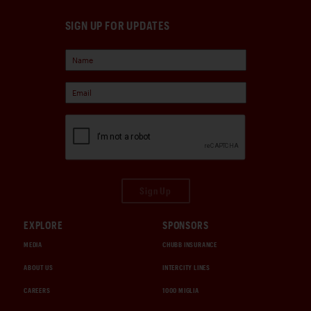
SIGN UP FOR UPDATES
Sign Up
EXPLORE
SPONSORS
MEDIA
CHUBB INSURANCE
ABOUT US
INTERCITY LINES
CAREERS
1000 MIGLIA