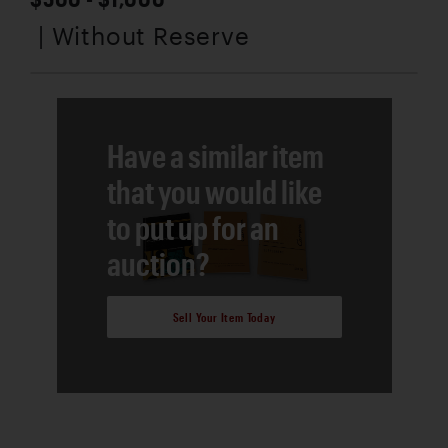
| Without Reserve
Have a similar item
that you would like
to put up for an
auction?
Sell Your Item Today