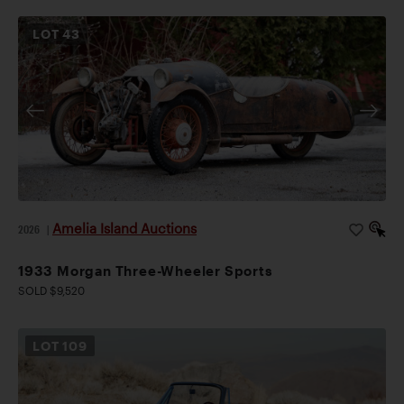
LOT
43
Amelia Island Auctions
2026
|
1933 Morgan Three-Wheeler Sports
SOLD $9,520
LOT
109