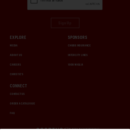
Sign Up
EXPLORE
SPONSORS
MEDIA
CHUBB INSURANCE
ABOUT US
INTERCITY LINES
CAREERS
1000 MIGLIA
CHRISTIE'S
CONNECT
CONTACT US
ORDER A CATALOGUE
FAQ