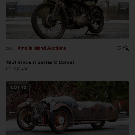
Amelia Island Auctions
2026
|
1951 Vincent Series C Comet
SOLD $1,400
LOT
43