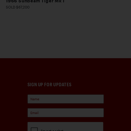
1966 Sunbeam Tiger Mk I
SOLD $67,200
SIGN UP FOR UPDATES