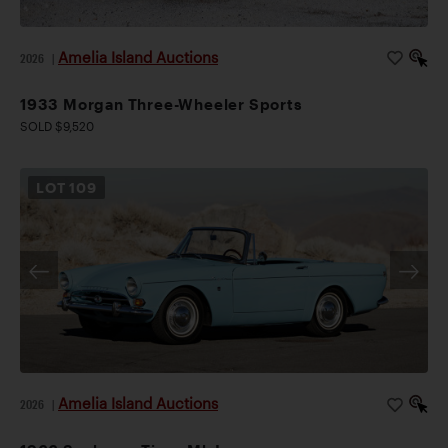
Amelia Island Auctions
2026
|
1933 Morgan Three-Wheeler Sports
SOLD $9,520
LOT
109
Amelia Island Auctions
2026
|