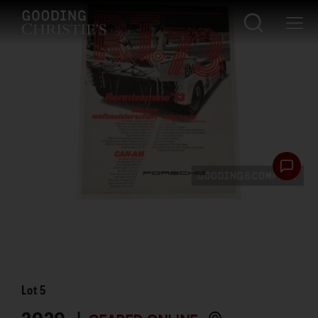
Lot
5