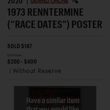
2020 |
GEARED ONLINE
1973 RENNTERMINE
(“RACE DATES”) POSTER
SOLD $187
Estimate
$200 - $400
| Without Reserve
Have a similar item
that you would like