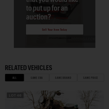
to put up for an
auction?
Sell Your Item Today
RELATED VEHICLES
ALL
SAME ERA
SAME BRAND
SAME PRICE
LOT
46