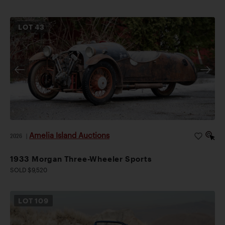
LOT
43
Amelia Island Auctions
2026
|
1933 Morgan Three-Wheeler Sports
SOLD $9,520
LOT
109