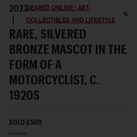
2023
GEARED ONLINE | ART,
|
COLLECTIBLES AND LIFESTYLE
RARE, SILVERED
BRONZE MASCOT IN THE
FORM OF A
MOTORCYCLIST, C.
1920S
SOLD £500
Estimate