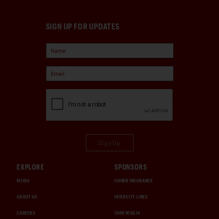
SIGN UP FOR UPDATES
Sign Up
EXPLORE
SPONSORS
MEDIA
CHUBB INSURANCE
ABOUT US
INTERCITY LINES
CAREERS
1000 MIGLIA