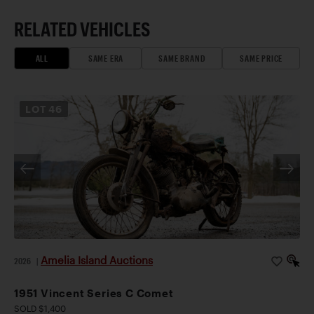
RELATED VEHICLES
ALL
SAME ERA
SAME BRAND
SAME PRICE
LOT
46
Amelia Island Auctions
2026
|
1951 Vincent Series C Comet
SOLD $1,400