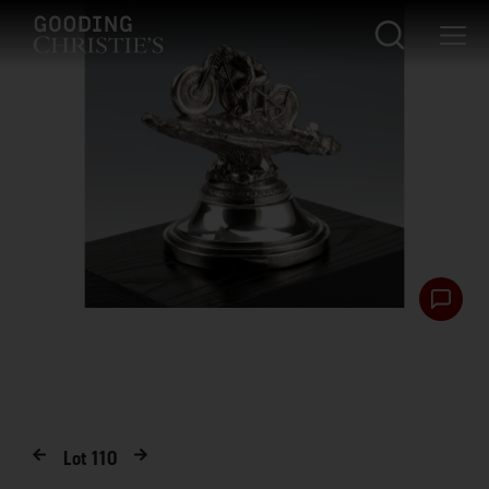
Lot
110