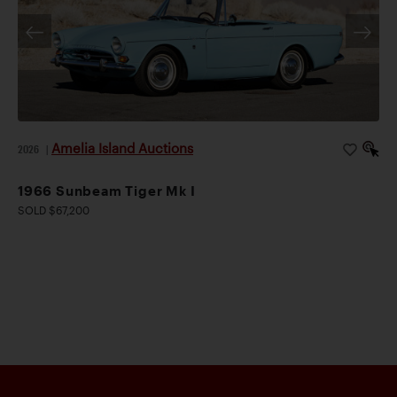
Amelia Island Auctions
2026
|
1966 Sunbeam Tiger Mk I
SOLD $67,200