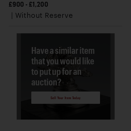
£900 - £1,200
| Without Reserve
Have a similar item
that you would like
to put up for an
auction?
Sell Your Item Today