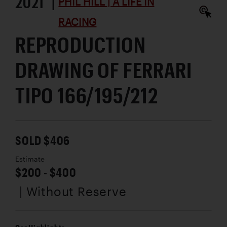
2021 |
PHIL HILL | A LIFE IN
RACING
REPRODUCTION
DRAWING OF FERRARI
TIPO 166/195/212
SOLD $406
Estimate
$200 - $400
| Without Reserve