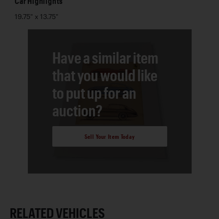
Car Highlights
19.75" x 13.75"
Have a similar item
that you would like
to put up for an
auction?
Sell Your Item Today
RELATED VEHICLES