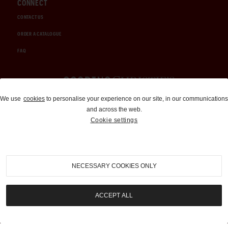
CONNECT
CONTACT US
ORDER A CATALOGUE
FAQ
Auctions and Brokerage
We use
cookies
to personalise your experience on our site, in our communications
and across the web.
310-899-1960
Cookie settings
info@goodingco.com
NECESSARY COOKIES ONLY
ACCEPT ALL