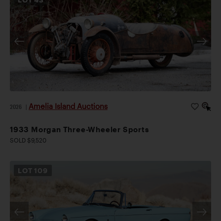
Amelia Island Auctions
2026
|
1933 Morgan Three-Wheeler Sports
SOLD $9,520
LOT
109