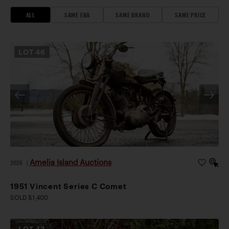
ALL
SAME ERA
SAME BRAND
SAME PRICE
LOT
46
Amelia Island Auctions
2026
|
1951 Vincent Series C Comet
SOLD $1,400
LOT
43