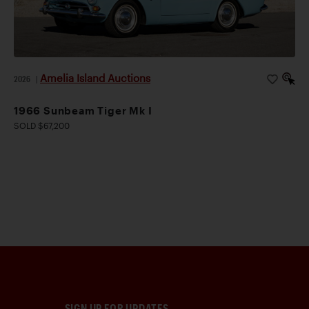
Amelia Island Auctions
2026
|
1966 Sunbeam Tiger Mk I
SOLD $67,200
SIGN UP FOR UPDATES