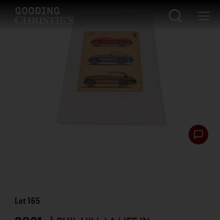
Lot
165