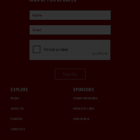
Sign Up
EXPLORE
SPONSORS
MEDIA
CHUBB INSURANCE
ABOUT US
INTERCITY LINES
CAREERS
1000 MIGLIA
CHRISTIE'S