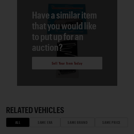
Have a similar item
that you would like
to put up for an
auction?
Sell Your Item Today
RELATED VEHICLES
ALL
SAME ERA
SAME BRAND
SAME PRICE