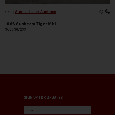
Amelia Island Auctions
2026
|
1966 Sunbeam Tiger Mk I
SOLD $67,200
SIGN UP FOR UPDATES