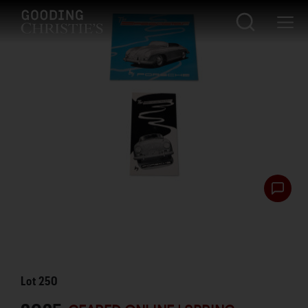
Lot
250