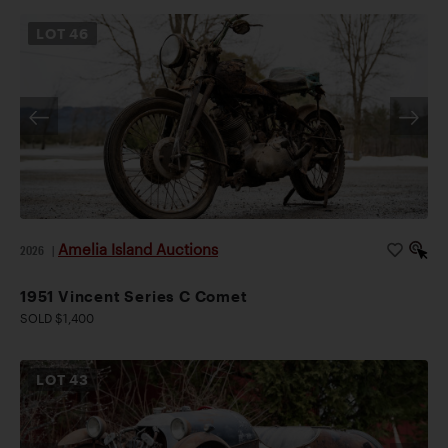
LOT
46
Amelia Island Auctions
2026
|
1951 Vincent Series C Comet
SOLD $1,400
LOT
43