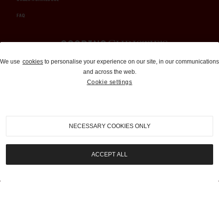
FAQ
Auctions and Brokerage
We use
cookies
to personalise your experience on our site, in our communications
and across the web.
310-899-1960
Cookie settings
info@goodingco.com
NECESSARY COOKIES ONLY
ACCEPT ALL
COOKIE SETTINGS
|
TERMS & CONDITIONS
|
PRIVACY POLICY
©
2026
by Gooding & Company, LLC. All Rights Reserved.