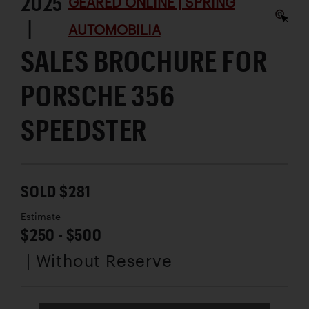
2025
GEARED ONLINE | SPRING
|
AUTOMOBILIA
SALES BROCHURE FOR
PORSCHE 356
SPEEDSTER
SOLD $281
Estimate
$250 - $500
| Without Reserve