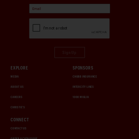
Sign Up
EXPLORE
SPONSORS
MEDIA
CHUBB INSURANCE
ABOUT US
INTERCITY LINES
CAREERS
1000 MIGLIA
CHRISTIE'S
CONNECT
CONTACT US
ORDER A CATALOGUE