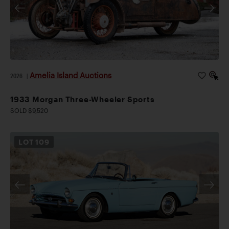
Amelia Island Auctions
2026
|
1933 Morgan Three-Wheeler Sports
SOLD $9,520
LOT
109